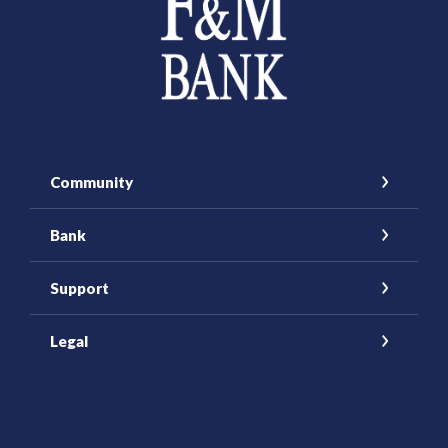
Community
Bank
Support
Legal
(Opens in a new Window)
Facebook