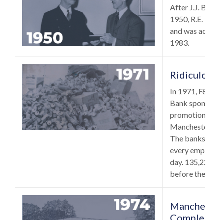
After J.J. Burb
1950, R.E. Too
and was active 
1983.
Ridiculous
In 1971, F&M B
Bank sponsored
promotion in c
Manchester’s A
The banks agre
every empty p
day. 135,222 
before the end 
Manchester
Completed