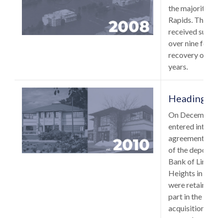
the majority 
Rapids. The F
received subst
over nine feet o
recovery of th
years.
Heading No
On December 
entered into a
agreement with
of the deposit
Bank of Lino L
Heights in Min
were retained 
part in the smo
acquisition was