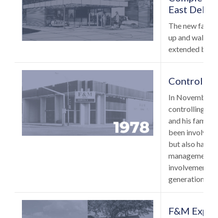
East Delaw
The new facilit
up and walk up
extended banki
Control So
In November of
controlling int
and his family.
been involved 
but also has ta
management of 
involvement ex
generation of 
F&M Expand