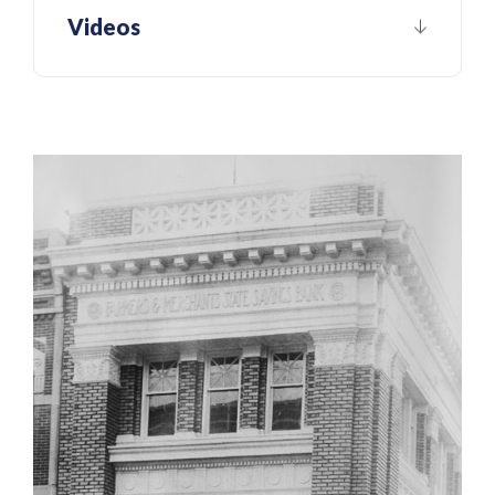
Videos