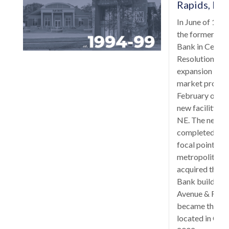
Rapids, Io
In June of 199
the former Uni
Bank in Cedar 
Resolution Tr
expansion into
market proved 
February of 19
new facility b
NE. The new b
completed in S
focal point in 
metropolitan a
acquired the f
Bank building 
Avenue & First 
became the sec
located in Ceda