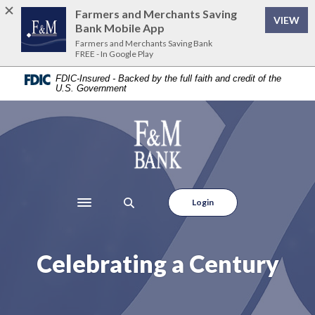
Home
Download
Farmers and Merchants Saving
VIEW
Skip
Acrobat
Bank Mobile App
to
Reader
Farmers and Merchants Saving Bank
FREE - In Google Play
main
5.0
content
or
FDIC-Insured - Backed by the full faith and credit of the
U.S. Government
Skip
higher
to
to
footer
view
Farmers and Merchants Saving Bank
.pdf
files.
Login
Toggle navigation
Celebrating a Century