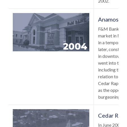
2002.
Anamosa, 
F&M Bank expa
market in Nov
in a temporary 
later, construc
in downtown A
went into the d
including the g
relation to our
Cedar Rapids a
as the opportun
burgeoning An
Cedar Rapi
In June 2008, 