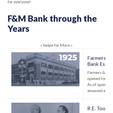
for everyone!
F&M Bank through the
Years
« Swipe for More »
Farmers & 
Bank Estab
Farmers & Mer
opened for bus
As of opening 
amassed assets
R.E. Tool 