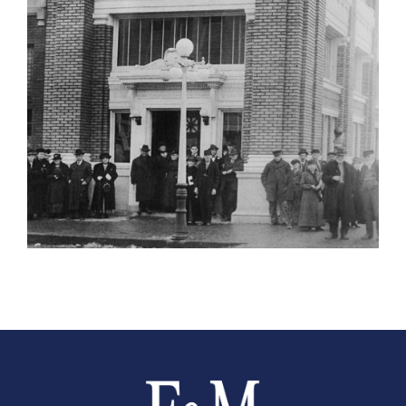
Farmers and Merchants Saving Bank