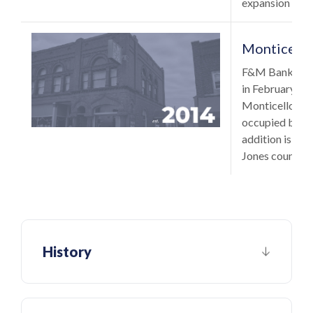
expansion outs
Monticello
F&M Bank added
in February 2
Monticello, Io
occupied by Ba
addition is the
Jones county.
History