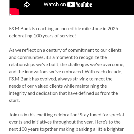
F&M Bank is reaching an incredible milestone in 2025—
celebrating 100 years of service!
As we reflect on a century of commitment to our clients
and communities, it’s a moment to recognize the
relationships we've built, the challenges we've overcome,
and the innovations we've embraced. With each decade,
F&M Bank has evolved, always striving to meet the
needs of our valued clients while maintaining the
integrity and dedication that have defined us from the
start.
Join us in this exciting celebration! Stay tuned for special
events and initiatives throughout the year. Here’s to the
next 100 years together, making banking a little brighter