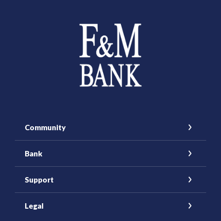
Farmers and Merchants Saving Bank
Community
Bank
Support
Legal