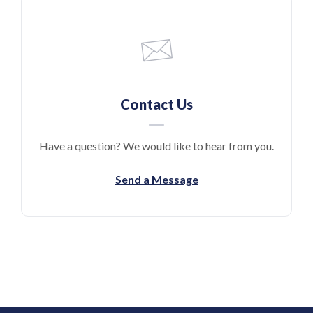
Contact Us
Have a question? We would like to hear from you.
Send a Message