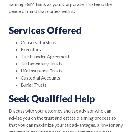
naming F&M Bank as your Corporate Trustee is the
peace of mind that comes with it.
Services Offered
Conservatorships
Executors
Trusts under Agreement
Testamentary Trusts
Life Insurance Trusts
Custodial Accounts
Burial Trusts
Seek Qualified Help
Discuss with your attorney and tax advisor who can
advise you on the trust and estate planning process so
that you can maximize your tax advantages, allow for any
charitable giving and provide you with the ability to