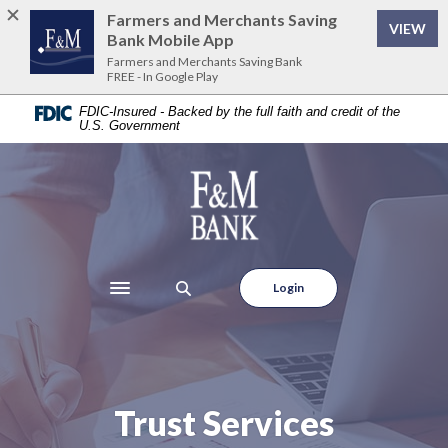
Home
Download
Farmers and Merchants Saving
VIEW
Skip
Acrobat
Bank Mobile App
to
Reader
Farmers and Merchants Saving Bank
FREE - In Google Play
main
5.0
content
or
FDIC-Insured - Backed by the full faith and credit of the
U.S. Government
Skip
higher
to
to
footer
view
Farmers and Merchants Saving Bank
.pdf
files.
Login
Toggle navigation
Trust Services