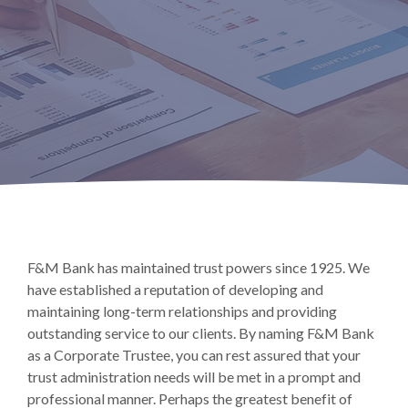
F&M Bank has maintained trust powers since 1925. We
have established a reputation of developing and
maintaining long-term relationships and providing
outstanding service to our clients. By naming F&M Bank
as a Corporate Trustee, you can rest assured that your
trust administration needs will be met in a prompt and
professional manner. Perhaps the greatest benefit of