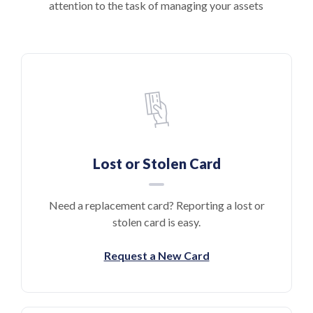
attention to the task of managing your assets
Lost or Stolen Card
Need a replacement card? Reporting a lost or
stolen card is easy.
Request a New Card