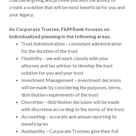
create a solution that will be most beneficial for you and
your legacy.
As Corporate Trustee, F&M Bank focuses on
individualized planning in the following areas:
Trust Administration – consistent administration
for the duration of the trust
Flexibility – we will work closely with your
attorney and tax advisor to develop the best
solution for you and your trust
Investment Management – investment decisions
will be made by considering the purposes, terms,
distribution requirements of the trust
Discretion – distribution decisions will be made
with discretion according to the terms of the trust
Accounting – accurate and annual reporting to
beneficiaries
Availability – Corporate Trustees give their full