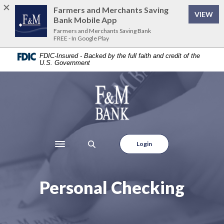
Home
Download
Farmers and Merchants Saving
VIEW
Skip
Acrobat
Bank Mobile App
to
Reader
Farmers and Merchants Saving Bank
FREE - In Google Play
main
5.0
content
or
FDIC-Insured - Backed by the full faith and credit of the
U.S. Government
Skip
higher
to
to
footer
view
Farmers and Merchants Saving Bank
.pdf
files.
Login
Toggle navigation
Personal Checking