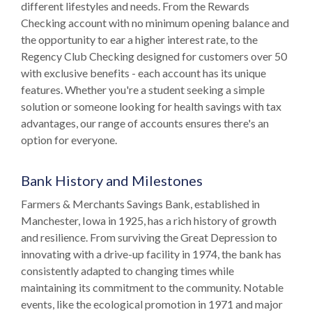
different lifestyles and needs. From the Rewards
Checking account with no minimum opening balance and
the opportunity to ear a higher interest rate, to the
Regency Club Checking designed for customers over 50
with exclusive benefits - each account has its unique
features. Whether you're a student seeking a simple
solution or someone looking for health savings with tax
advantages, our range of accounts ensures there's an
option for everyone.
Bank History and Milestones
Farmers & Merchants Savings Bank, established in
Manchester, Iowa in 1925, has a rich history of growth
and resilience. From surviving the Great Depression to
innovating with a drive-up facility in 1974, the bank has
consistently adapted to changing times while
maintaining its commitment to the community. Notable
events, like the ecological promotion in 1971 and major