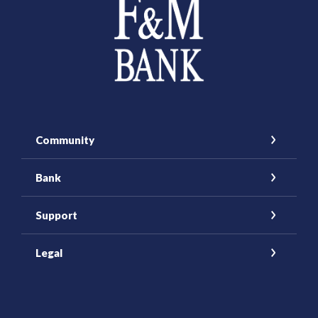
Community
Bank
Support
Legal