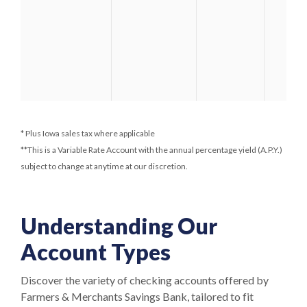
* Plus Iowa sales tax where applicable
**This is a Variable Rate Account with the annual percentage yield (A.P.Y.)
subject to change at anytime at our discretion.
Understanding Our
Account Types
Discover the variety of checking accounts offered by
Farmers & Merchants Savings Bank, tailored to fit