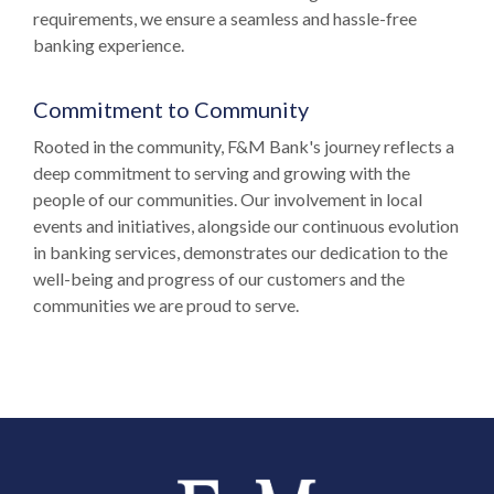
requirements, we ensure a seamless and hassle-free
banking experience.
Commitment to Community
Rooted in the community, F&M Bank's journey reflects a
deep commitment to serving and growing with the
people of our communities. Our involvement in local
events and initiatives, alongside our continuous evolution
in banking services, demonstrates our dedication to the
well-being and progress of our customers and the
communities we are proud to serve.
Farmers and Merchants Saving Bank