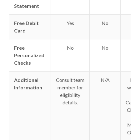
Statement
Free Debit
Yes
No
Yes
Card
Free
No
No
Yes
Personalized
Checks
Additional
Consult team
N/A
Fees
Information
member for
waive
eligibility
on
details.
Cashie
Chec
&
Mone
Order