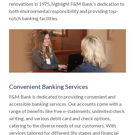
renovations in 1975, highlight F&M Bank's dedication to
both environmental responsibility and providing top-
notch banking facilities.
Convenient Banking Services
F&M Bank is dedicated to providing convenient and
accessible banking services. Our accounts come with a
range of benefits like free e-statements, unlimited check
writing, and various debit card and check options,
catering to the diverse needs of our customers. With
services tailored for different life stages and financial