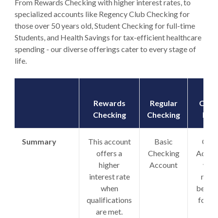
From Rewards Checking with higher interest rates, to
specialized accounts like Regency Club Checking for
those over 50 years old, Student Checking for full-time
Students, and Health Savings for tax-efficient healthcare
spending - our diverse offerings cater to every stage of
life.
Rewards
Regular
Chec
Checking
Checking
Plus
Summary
This account
Basic
Club
offers a
Checking
Accou
higher
Account
with
interest rate
man
when
benefi
qualifications
for o
are met.
low