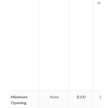
month
fee.
Minimum
None
$100
$10
Opening