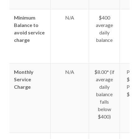
Minimum
N/A
$400
N/A
Balance to
average
avoid service
daily
charge
balance
Monthly
N/A
$8.00* (if
Plan 
Service
average
$8.50
Charge
daily
Plan 
balance
$9.00
falls
below
$400)