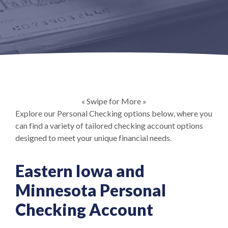
« Swipe for More »
Explore our Personal Checking options below, where you
can find a variety of tailored checking account options
designed to meet your unique financial needs.
Eastern Iowa and
Minnesota Personal
Checking Account