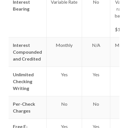
Interest
Variable Rate
No
Variab
Bearing
rate 
balanc
of
$1,00
Interest
Monthly
N/A
Month
Compounded
and Credited
Unlimited
Yes
Yes
Yes
Checking
Writing
Per-Check
No
No
No
Charges
Free E-
Yes
Yes
Yes