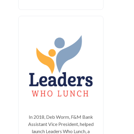
In 2018, Deb Worm, F&M Bank
Assistant Vice President, helped
launch Leaders Who Lunch, a