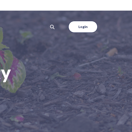
Login
ty