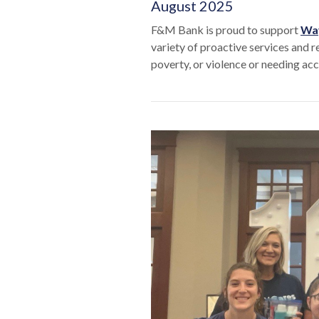
August 2025
F&M Bank is proud to support
Way
variety of proactive services and r
poverty, or violence or needing acce