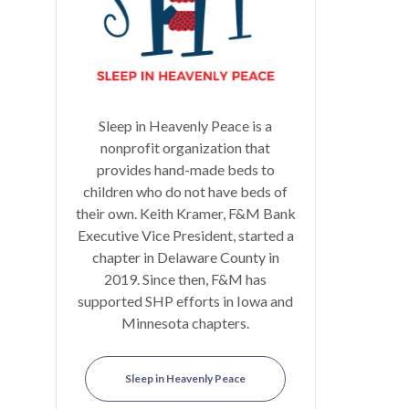
Sleep in Heavenly Peace is a
nonprofit organization that
provides hand-made beds to
children who do not have beds of
their own. Keith Kramer, F&M Bank
Executive Vice President, started a
chapter in Delaware County in
2019. Since then, F&M has
supported SHP efforts in Iowa and
Minnesota chapters.
Sleep in Heavenly Peace