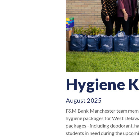
Hygiene K
August 2025
F&M Bank Manchester team member
hygiene packages for West Delawar
packages - including deodorant, hai
students in need during the upcom