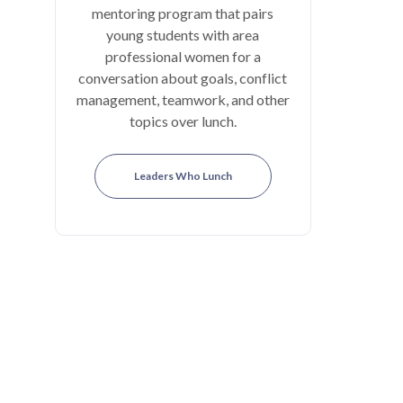
mentoring program that pairs
young students with area
professional women for a
conversation about goals, conflict
management, teamwork, and other
topics over lunch.
Leaders Who Lunch