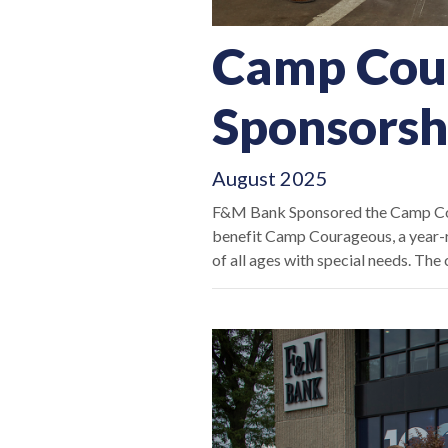
Camp Cou
Sponsorsh
August 2025
F&M Bank Sponsored the Camp Cou
benefit Camp Courageous, a year-ro
of all ages with special needs. Th