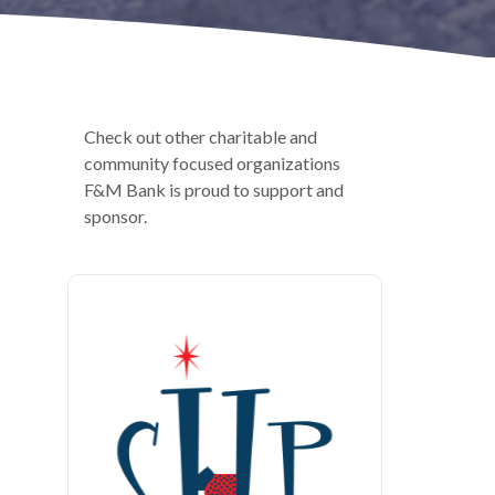
Check out other charitable and
community focused organizations
F&M Bank is proud to support and
sponsor.