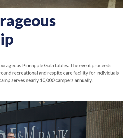
rageous
ip
rageous Pineapple Gala tables. The event proceeds
und recreational and respite care facility for
individuals
e camp serves nearly 10,000 campers annually.