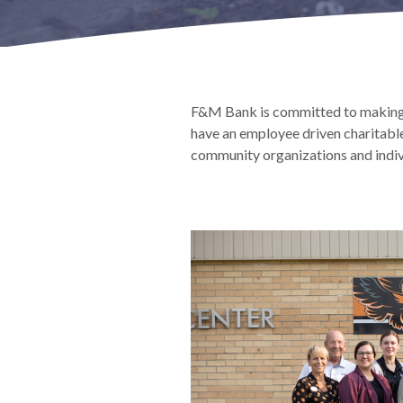
F&M Bank is committed to making 
have an employee driven charitabl
community organizations and indiv