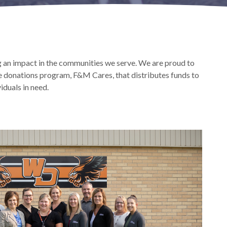
an impact in the communities we serve. We are proud to
e donations program, F&M Cares, that distributes funds to
iduals in need.