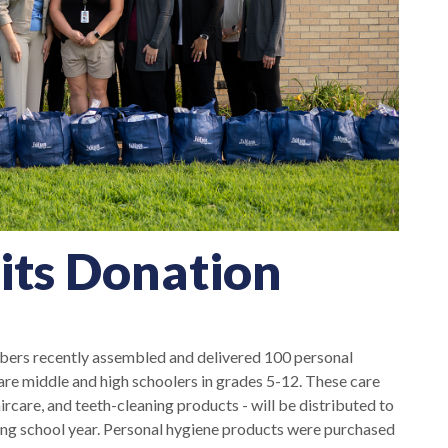
its Donation
s recently assembled and delivered 100 personal
e middle and high schoolers in grades 5-12. These care
rcare, and teeth-cleaning products - will be distributed to
ing school year. Personal hygiene products were purchased