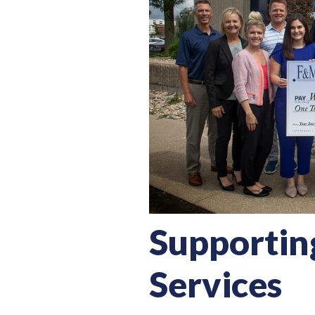
Supportin
Services