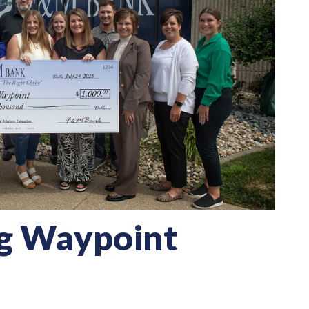
g Waypoint