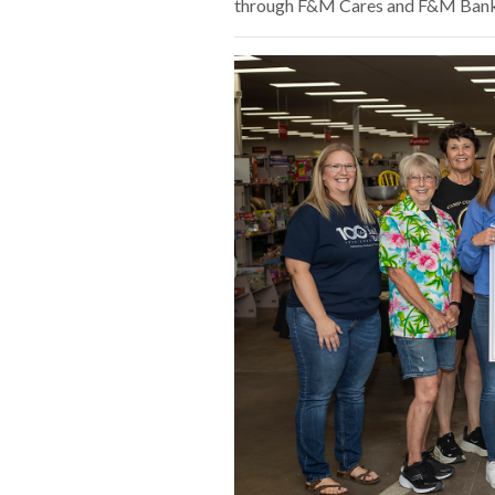
through F&M Cares and F&M Bank