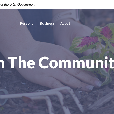
t of the U.S. Government
Personal
Business
About
n The Communi