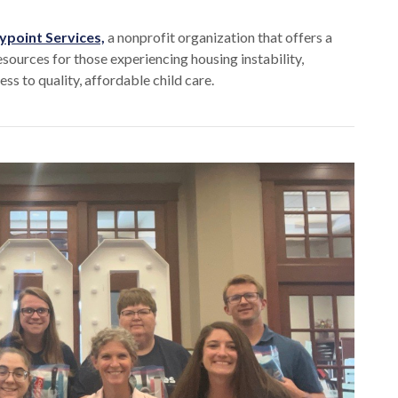
point Services,
a nonprofit organization that offers a
esources for those experiencing housing instability,
ss to quality, affordable child care.