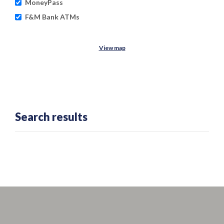
MoneyPass
F&M Bank ATMs
View map
No results yet
Search results