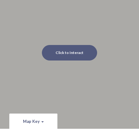
Click to Interact
Map Key