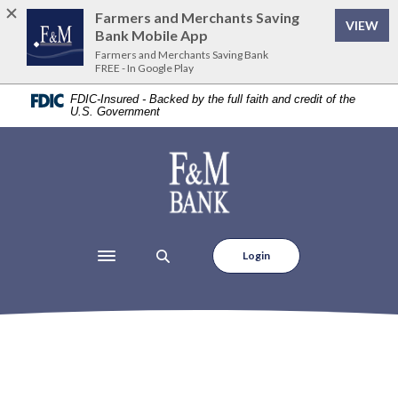
Home
Download
Farmers and Merchants Saving
(Op
VIEW
Skip
Acrobat
Bank Mobile App
to
Reader
Farmers and Merchants Saving Bank
FREE - In Google Play
main
5.0
content
or
FDIC-Insured - Backed by the full faith and credit of the
U.S. Government
Skip
higher
to
to
footer
view
Farmers and Merchants Saving Bank
.pdf
files.
Login
Toggle navigation
Locations & Hours