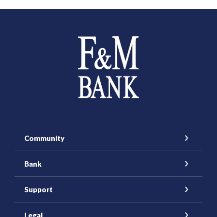
Farmers and Merchants Saving Bank
Community
Bank
Support
Legal