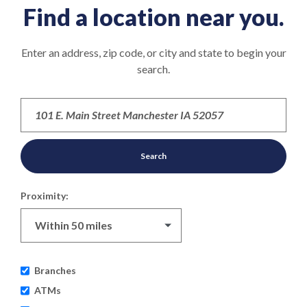
Find a location near you.
Location Search
Enter an address, zip code, or city and state to begin your
search.
Search
Proximity:
Branches
ATMs