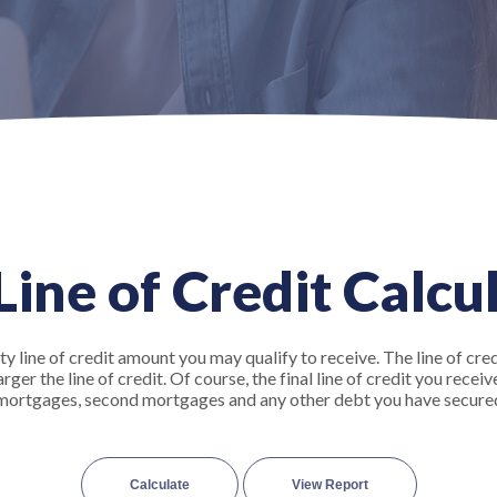
ine of Credit Calcu
y line of credit amount you may qualify to receive. The line of cred
er the line of credit. Of course, the final line of credit you recei
t mortgages, second mortgages and any other debt you have secure