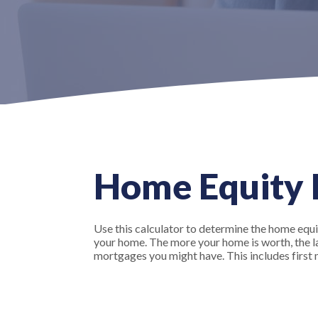
Home Equity L
Use this calculator to determine the home equit
your home. The more your home is worth, the larg
mortgages you might have. This includes firs