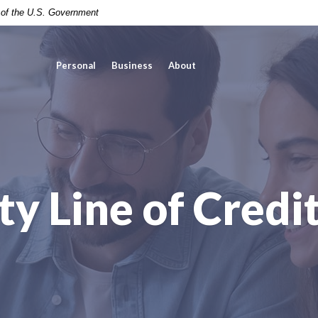
t of the U.S. Government
Personal
Business
About
y Line of Credit