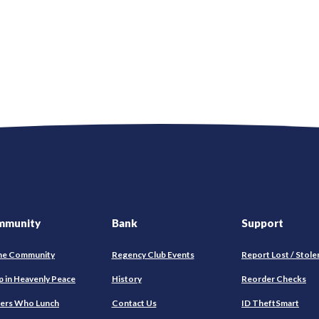
mmunity
Bank
Support
he Community
Regency Club Events
Report Lost / Stole
(O
p in Heavenly Peace
History
Reorder Checks
in
ers Who Lunch
Contact Us
ID TheftSmart
a
ne