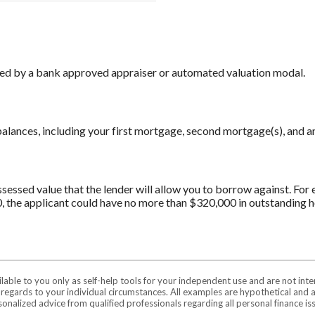
ned by a bank approved appraiser or automated valuation modal.
alances, including your first mortgage, second mortgage(s), and a
sed value that the lender will allow you to borrow against. For ex
, the applicant could have no more than $320,000 in outstanding 
ilable to you only as self-help tools for your independent use and are not in
n regards to your individual circumstances. All examples are hypothetical and 
onalized advice from qualified professionals regarding all personal finance is