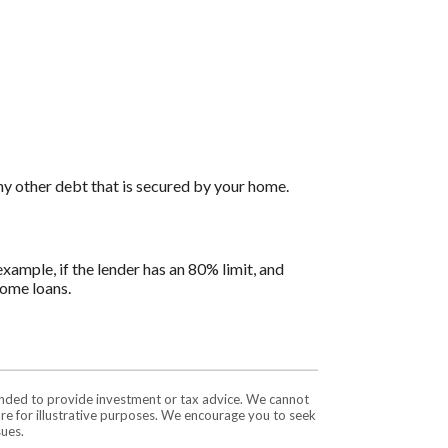
ny other debt that is secured by your home.
ample, if the lender has an 80% limit, and
home loans.
tended to provide investment or tax advice. We cannot
are for illustrative purposes. We encourage you to seek
sues.