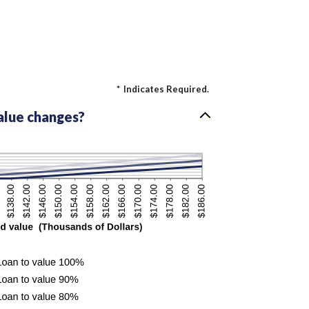
*
Indicates Required.
alue changes?