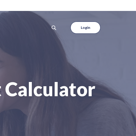
Login
 Calculator