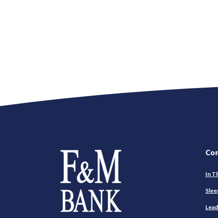
Farmers and Merchants Saving Bank
Co
In T
Slee
Lead