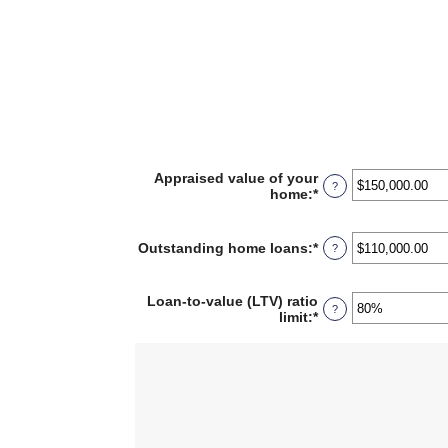
Appraised value of your
?
home
:
*
Enter
an
amount
between
Outstanding home loans
:
*
Enter
?
$0.00
an
and
amount
$10,000,000.00
between
Loan-to-value (LTV) ratio
?
$0.00
limit
:
*
Enter
and
an
$10,000,000.00
amount
between
1%
and
200%