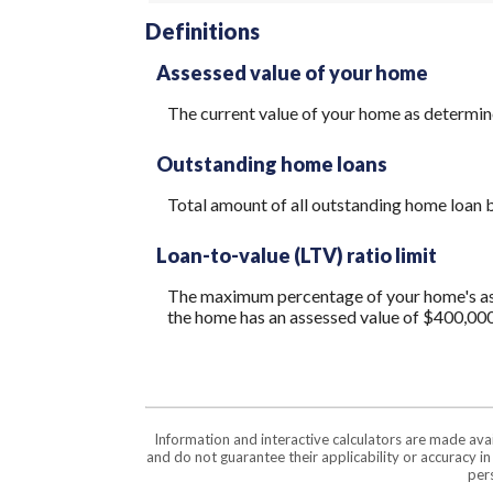
Definitions
Assessed value of your home
The current value of your home as determi
Outstanding home loans
Total amount of all outstanding home loan b
Loan-to-value (LTV) ratio limit
The maximum percentage of your home's asses
the home has an assessed value of $400,000
Information and interactive calculators are made ava
and do not guarantee their applicability or accuracy i
pers