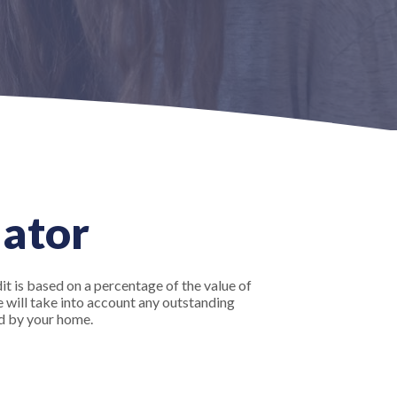
lator
it is based on a percentage of the value of
ve will take into account any outstanding
d by your home.