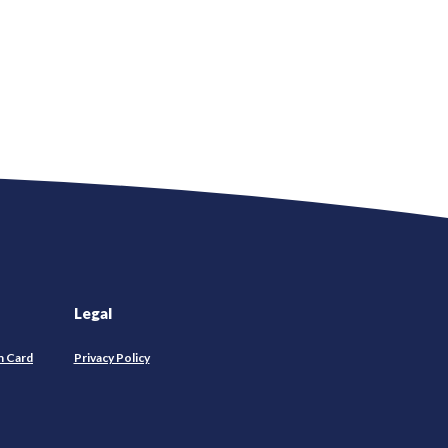
Legal
n Card
Privacy Policy
pens
w