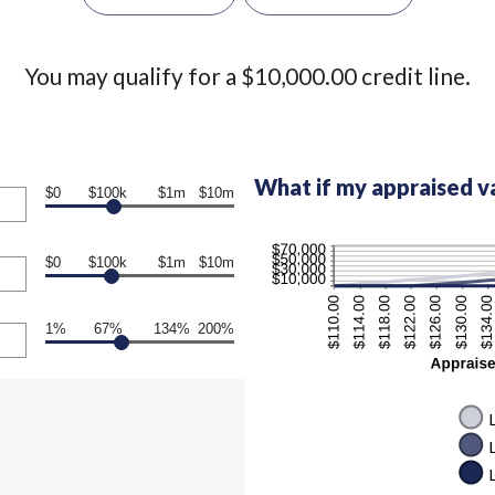
You may qualify for a $10,000.00 credit line.
What if my appraised v
$0
$100k
$1m
$10m
$0
$100k
$1m
$10m
1%
67%
134%
200%