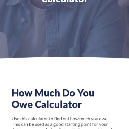
How Much Do You
Owe Calculator
Use this calculator to find out how much you owe.
This can be used as a good starting point for your