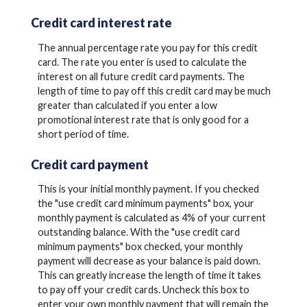
Credit card interest rate
The annual percentage rate you pay for this credit
card. The rate you enter is used to calculate the
interest on all future credit card payments. The
length of time to pay off this credit card may be much
greater than calculated if you enter a low
promotional interest rate that is only good for a
short period of time.
Credit card payment
This is your initial monthly payment. If you checked
the "use credit card minimum payments" box, your
monthly payment is calculated as 4% of your current
outstanding balance. With the "use credit card
minimum payments" box checked, your monthly
payment will decrease as your balance is paid down.
This can greatly increase the length of time it takes
to pay off your credit cards. Uncheck this box to
enter your own monthly payment that will remain the