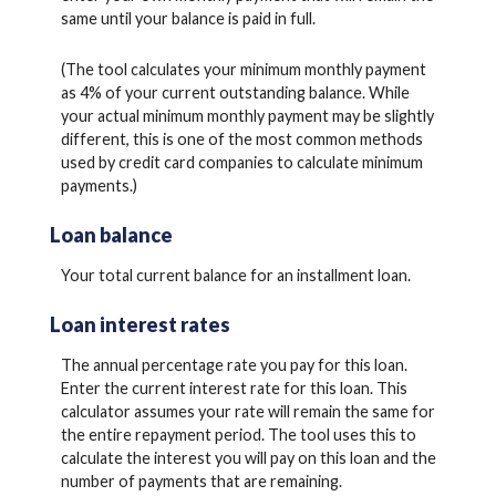
same until your balance is paid in full.
(The tool calculates your minimum monthly payment
as 4% of your current outstanding balance. While
your actual minimum monthly payment may be slightly
different, this is one of the most common methods
used by credit card companies to calculate minimum
payments.)
Loan balance
Your total current balance for an installment loan.
Loan interest rates
The annual percentage rate you pay for this loan.
Enter the current interest rate for this loan. This
calculator assumes your rate will remain the same for
the entire repayment period. The tool uses this to
calculate the interest you will pay on this loan and the
number of payments that are remaining.