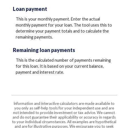
Loan payment
This is your monthly payment. Enter the actual
monthly payment for your loan. The tool uses this to
determine your payment totals and to calculate the
remaining payments.
Remaining loan payments
This is the calculated number of payments remaining
for this loan. It is based on your current balance,
payment and interest rate.
Information and interactive calculators are made available to
you only as self-help tools for your independent use and are
not intended to provide investment or tax advice. We cannot
and do not guarantee their applicability or accuracy in regards
to your individual circumstances. All examples are hypothetical
and are for illustrative purposes. We encourage you to seek