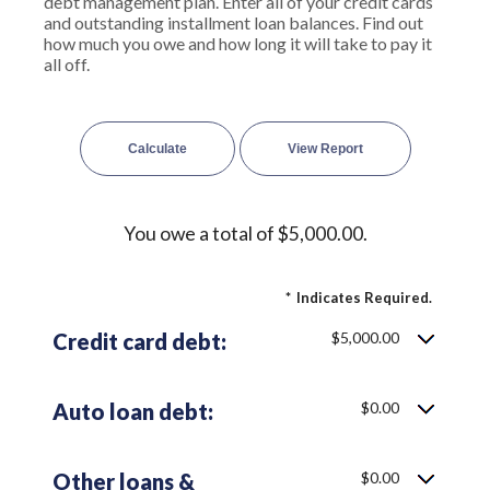
debt management plan. Enter all of your credit cards
and outstanding installment loan balances. Find out
how much you owe and how long it will take to pay it
all off.
You owe a total of $5,000.00.
*
Indicates Required.
Credit card debt:
$5,000.00
Auto loan debt:
$0.00
Other loans &
$0.00