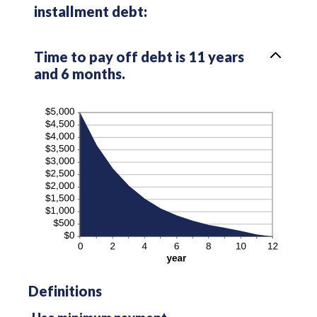
installment debt:
Time to pay off debt is 11 years
and 6 months.
Definitions