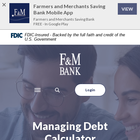
Home
Download
Farmers and Merchants Saving
VIEW
Skip
Acrobat
Bank Mobile App
to
Reader
Farmers and Merchants Saving Bank
FREE - In Google Play
main
5.0
content
or
FDIC-Insured - Backed by the full faith and credit of the
U.S. Government
Skip
higher
to
to
footer
view
Farmers and Merchants Saving Bank
.pdf
files.
Login
Toggle navigation
Managing Debt
Calculator