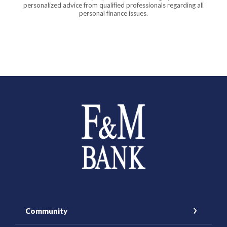
personalized advice from qualified professionals regarding all
personal finance issues.
Farmers and Merchants Saving Bank
Community