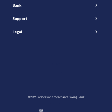
Bank
Support
Legal
(Opens in a new Window)
Facebook
Instagram
YouTube
(Opens in a new Window)
LinkedIn
©
2026
Farmers and Merchants Saving Bank
Member FDIC
Equal Housing Lender