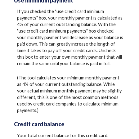
Use minimum payment
If you checked the "use credit card minimum
payments" box, your monthly payment is calculated as
4% of your current outstanding balance. With the
"use credit card minimum payments" box checked,
your monthly payment will decrease as your balance is
paid down. This can greatly increase the length of
time it takes to pay off your credit cards. Uncheck
this box to enter your own monthly payment that will
remain the same until your balance is paid in full.
(The tool calculates your minimum monthly payment
as 4% of your current outstanding balance. While
your actual minimum monthly payment may be slightly
different, this is one of the most common methods
used by credit card companies to calculate minimum
payments.)
Credit card balance
Your total current balance for this credit card.