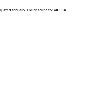
djusted annually. The deadline for all HSA