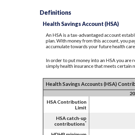
Definitions
Health Savings Account (HSA)
An HSA is a tax-advantaged account establi
plan. With money from this account, you pay
accumulate towards your future health care
In order to put money into an HSA you are r
simply health insurance that meets certain
Health Savings Accounts (HSA) Contrib
20
HSA Contribution
Limit
HSA catch-up
*
contributions
HDHP minimum