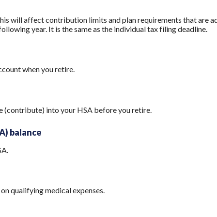
his will affect contribution limits and plan requirements that are a
ollowing year. It is the same as the individual tax filing deadline.
count when you retire.
e (contribute) into your HSA before you retire.
A) balance
SA.
on qualifying medical expenses.