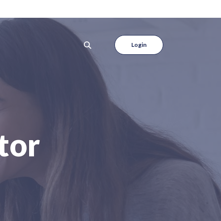
Login
tor