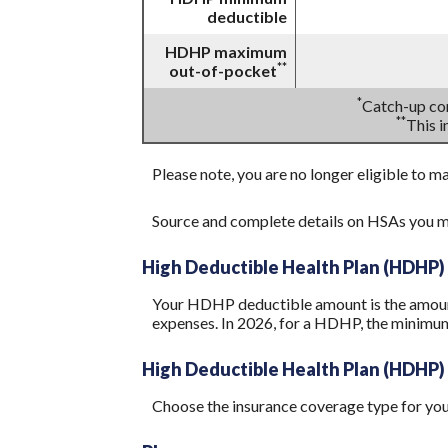
deductible
HDHP maximum
**
out-of-pocket
*
Catch-up con
**
This 
Please note, you are no longer eligible to m
Source and complete details on HSAs you m
High Deductible Health Plan (HDHP)
Your HDHP deductible amount is the amount 
expenses. In 2026, for a HDHP, the minimum
High Deductible Health Plan (HDHP)
Choose the insurance coverage type for your