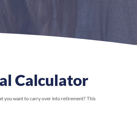
al Calculator
t you want to carry over into retirement? This