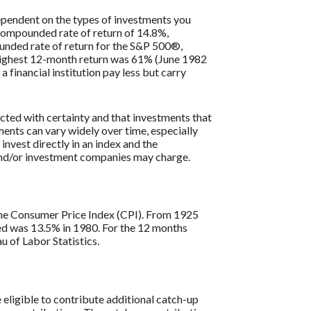
 dependent on the types of investments you
compounded rate of return of 14.8%,
nded rate of return for the S&P 500®,
 highest 12-month return was 61% (June 1982
inancial institution pay less but carry
icted with certainty and that investments that
tments can vary widely over time, especially
 invest directly in an index and the
 and/or investment companies may charge.
s the Consumer Price Index (CPI). From 1925
ded was 13.5% in 1980. For the 12 months
 of Labor Statistics.
re eligible to contribute additional catch-up