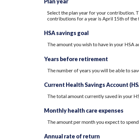
Plan year
Select the plan year for your contribution. T
contributions for a year is April 15th of the f
HSA savings goal
The amount you wish to have in your HSA ac
Years before retirement
The number of years you will be able to sav
Current Health Savings Account (HS
The total amount currently saved in your H
Monthly health care expenses
The amount per month you expect to spend 
Annual rate of return