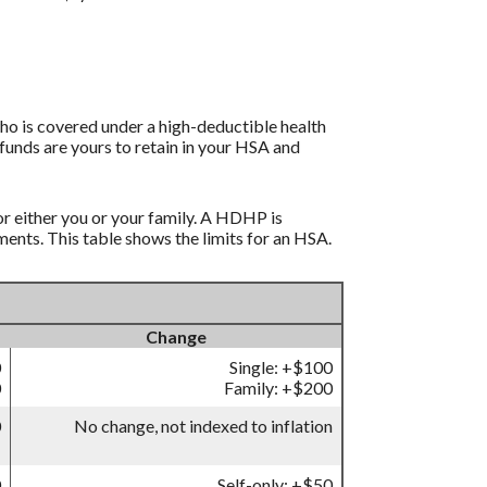
ho is covered under a high-deductible health
funds are yours to retain in your HSA and
r either you or your family. A HDHP is
nts. This table shows the limits for an HSA.
Change
0
Single: +$100
0
Family: +$200
0
No change, not indexed to inflation
0
Self-only: +$50