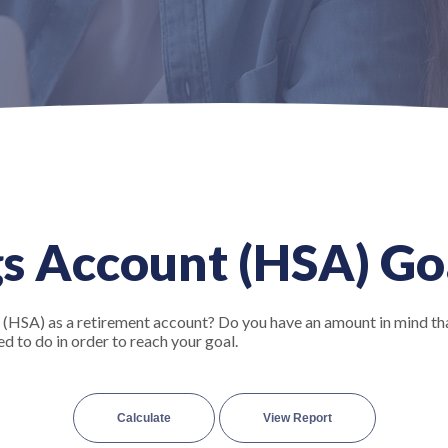
s Account (HSA) Go
 (HSA) as a retirement account? Do you have an amount in mind tha
d to do in order to reach your goal.