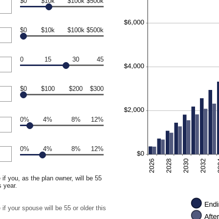
$0
$10k
$100k
$500k
$0
$10k
$100k
$500k
0
15
30
45
$0
$100
$200
$300
0%
4%
8%
12%
0%
4%
8%
12%
if you, as the plan owner, will be 55
s year.
if your spouse will be 55 or older this