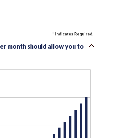
*
Indicates Required.
per month should allow you to