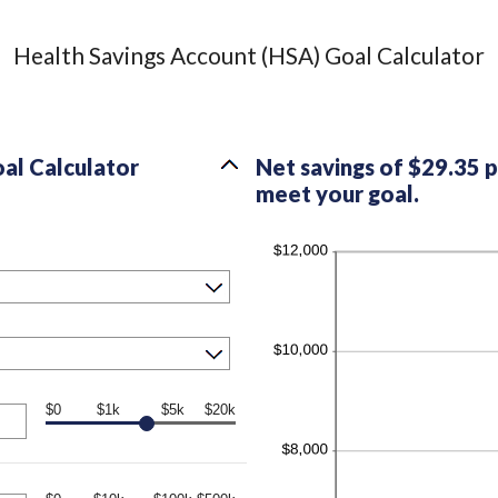
Health Savings Account (HSA) Goal Calculator
al Calculator
Net savings of $29.35 
meet your goal.
$0
$1k
$5k
$20k