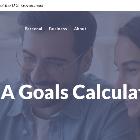
t of the U.S. Government
Personal
Business
About
A Goals Calcula