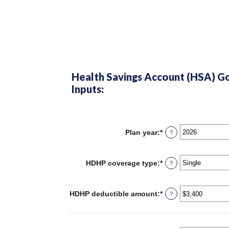
Health Savings Account (HSA) Go
Inputs:
Plan year
:
*
?
HDHP coverage type
:
*
?
HDHP deductible amount
:
*
Enter
?
an
amount
between
$0