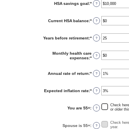
and
HSA savings goal
:
*
Enter
?
$17,000
an
amount
between
Current HSA balance
:
*
Enter
?
$0
an
and
amount
$10,000,000
between
Years before retirement
:
*
Enter
?
$0
an
and
amount
$10,000,000
between
Monthly health care
?
0
expenses
:
*
Enter
and
an
45
amount
between
Annual rate of return
:
*
Enter
?
$0
an
and
amount
$90,000
between
Expected inflation rate
:
*
Enter
?
0%
an
and
amount
20%
between
Check here 
You are 55+
:
?
0%
or older thi
and
20%
Check here 
Spouse is 55+
:
?
year.