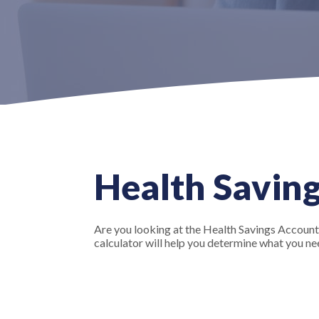
Health Saving
Are you looking at the Health Savings Account
calculator will help you determine what you nee