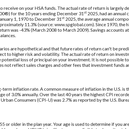
 to receive on your HSA funds. The actual rate of return is largely
st
500®) for the 10 years ending December 31
2025, had an annual 
st
 January 1, 1970 to December 31
2025, the average annual compou
approximately 11.3% (source: www.spglobal.com). Since 1970, the
turn was -43% (March 2008 to March 2009). Savings accounts at a f
balances.
rios are hypothetical and that future rates of return can't be pred
ect to higher risk and volatility. The actual rate of return on inves
potential loss of principal on your investment. It is not possible to
 not reflect sales charges and other fees that investment funds
g-term inflation rate. A common measure of inflation in the U.S. i
ge of 3.0% annually. Over the last 40 years the highest CPI recor
 Urban Consumers (CPI-U) was 2.7% as reported by the U.S. Bureau
 55 or older in the plan year. Your age is used to determine if you a