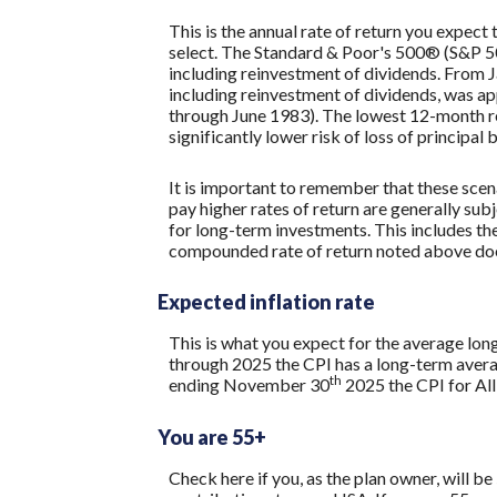
This is the annual rate of return you expect
select. The Standard & Poor's 500® (S&P 
including reinvestment of dividends. From
including reinvestment of dividends, was 
through June 1983). The lowest 12-month re
significantly lower risk of loss of principal 
It is important to remember that these scena
pay higher rates of return are generally subj
for long-term investments. This includes the 
compounded rate of return noted above does
Expected inflation rate
This is what you expect for the average lon
through 2025 the CPI has a long-term avera
th
ending November 30
2025 the CPI for All
You are 55+
Check here if you, as the plan owner, will be