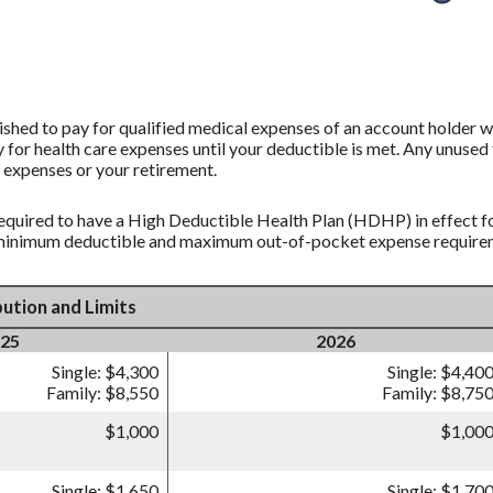
shed to pay for qualified medical expenses of an account holder w
 for health care expenses until your deductible is met. Any unused 
 expenses or your retirement.
equired to have a High Deductible Health Plan (HDHP) in effect fo
 minimum deductible and maximum out-of-pocket expense requireme
ution and Limits
25
2026
Single: $4,300
Single: $4,40
Family: $8,550
Family: $8,75
$1,000
$1,00
Single: $1,650
Single: $1,70