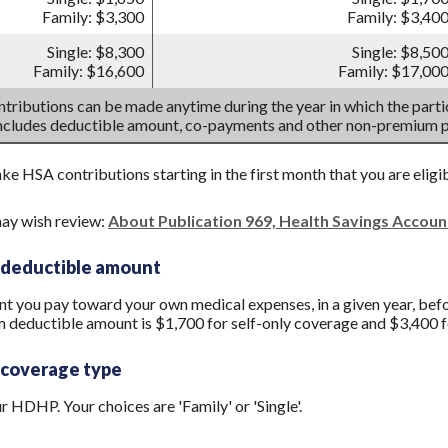
Family: $3,300
Family: $3,40
Single: $8,300
Single: $8,50
Family: $16,600
Family: $17,00
tributions can be made anytime during the year in which the partic
includes deductible amount, co-payments and other non-premium 
ake HSA contributions starting in the first month that you are eligi
ay wish review:
About Publication 969, Health Savings Accou
 deductible amount
you pay toward your own medical expenses, in a given year, befo
 deductible amount is $1,700 for self-only coverage and $3,400 f
 coverage type
 HDHP. Your choices are 'Family' or 'Single'.