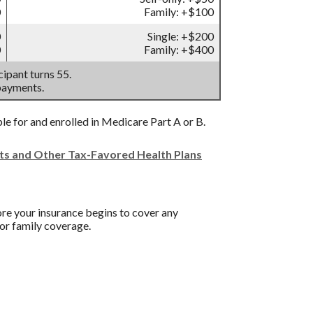
0
Family: +$100
0
Single: +$200
0
Family: +$400
ipant turns 55.
payments.
ble for and enrolled in Medicare Part A or B.
nts and Other Tax-Favored Health Plans
re your insurance begins to cover any
or family coverage.