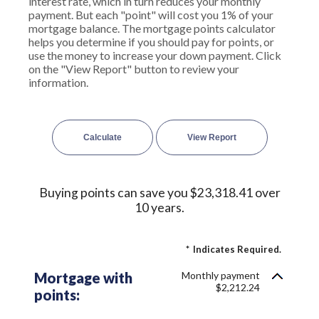
interest rate, which in turn reduces your monthly
payment. But each "point" will cost you 1% of your
mortgage balance. The mortgage points calculator
helps you determine if you should pay for points, or
use the money to increase your down payment. Click
on the "View Report" button to review your
information.
Buying points can save you $23,318.41 over
10 years.
*
Indicates Required.
Mortgage with
Monthly payment
$2,212.24
points: