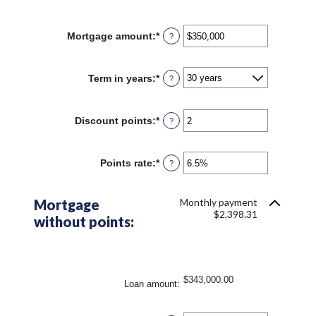
Mortgage amount
:
*
Enter
?
an
amount
between
Term in years
:
*
?
$0
and
$250,000,000
Discount points
:
*
Enter
?
an
amount
between
Points rate
:
*
Enter
?
-25
an
and
amount
25
between
Mortgage
Monthly payment
0%
$2,398.31
without points:
and
25%
$343,000.00
Loan amount
: