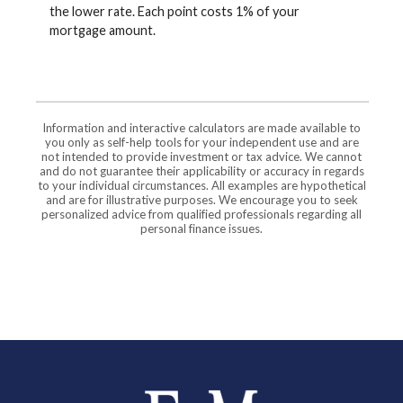
the lower rate. Each point costs 1% of your
mortgage amount.
Information and interactive calculators are made available to
you only as self-help tools for your independent use and are
not intended to provide investment or tax advice. We cannot
and do not guarantee their applicability or accuracy in regards
to your individual circumstances. All examples are hypothetical
and are for illustrative purposes. We encourage you to seek
personalized advice from qualified professionals regarding all
personal finance issues.
Farmers and Merchants Saving Bank