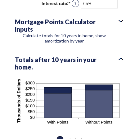
Interest rate
:
*
Enter
?
an
amount
between
Mortgage Points Calculator
0%
Inputs
and
50%
Calculate totals for 10 years in home, show
amortization by year
Totals after 10 years in your
home.