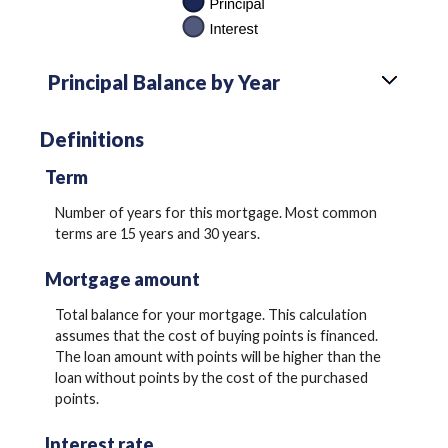
Principal Balance by Year
Definitions
Term
Number of years for this mortgage. Most common
terms are 15 years and 30 years.
Mortgage amount
Total balance for your mortgage. This calculation
assumes that the cost of buying points is financed.
The loan amount with points will be higher than the
loan without points by the cost of the purchased
points.
Interest rate