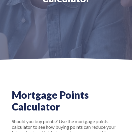
Mortgage Points
Calculator
Should you buy points? Use the mortgage points
calculator to see how buying points can reduce your