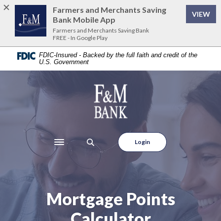
Home
Download
Farmers and Merchants Saving
VIEW
Skip
Acrobat
Bank Mobile App
to
Reader
Farmers and Merchants Saving Bank
FREE - In Google Play
main
5.0
content
or
FDIC-Insured - Backed by the full faith and credit of the
U.S. Government
Skip
higher
to
to
footer
view
Farmers and Merchants Saving Bank
.pdf
files.
Login
Toggle navigation
Mortgage Points
Calculator