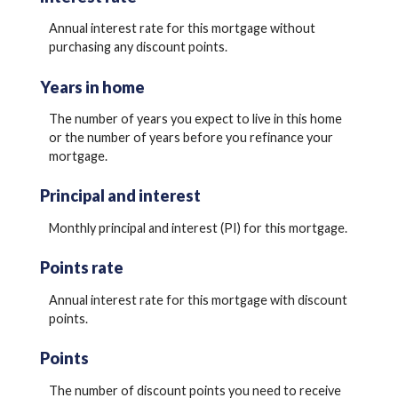
Annual interest rate for this mortgage without
purchasing any discount points.
Years in home
The number of years you expect to live in this home
or the number of years before you refinance your
mortgage.
Principal and interest
Monthly principal and interest (PI) for this mortgage.
Points rate
Annual interest rate for this mortgage with discount
points.
Points
The number of discount points you need to receive