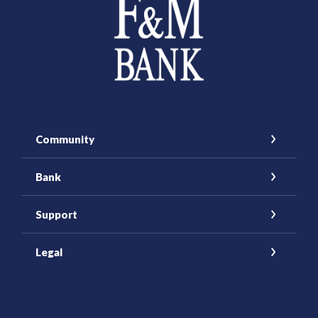
Community
Bank
Support
Legal