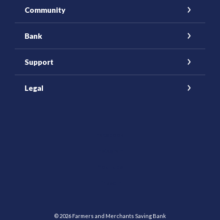
Community
Bank
Support
Legal
(Opens in a new Window)
Facebook
Instagram
YouTube
(Opens in a new Window)
LinkedIn
©
2026
Farmers and Merchants Saving Bank