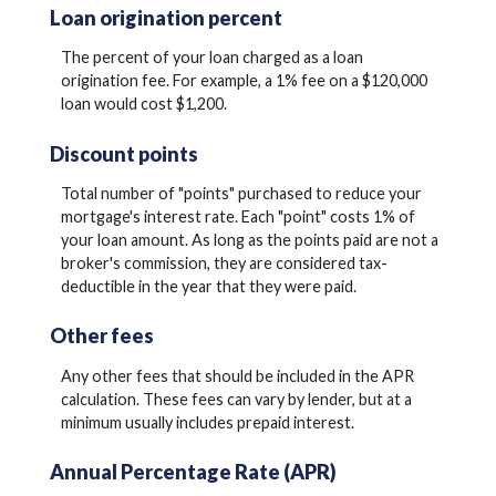
Loan origination percent
The percent of your loan charged as a loan
origination fee. For example, a 1% fee on a $120,000
loan would cost $1,200.
Discount points
Total number of "points" purchased to reduce your
mortgage's interest rate. Each "point" costs 1% of
your loan amount. As long as the points paid are not a
broker's commission, they are considered tax-
deductible in the year that they were paid.
Other fees
Any other fees that should be included in the APR
calculation. These fees can vary by lender, but at a
minimum usually includes prepaid interest.
Annual Percentage Rate (APR)