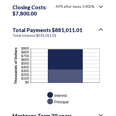
Closing Costs:
APR after taxes 5.402%
$7,800.00
Total Payments $881,011.01
Total Interest $531,011.01
Mortgage Term 30 years