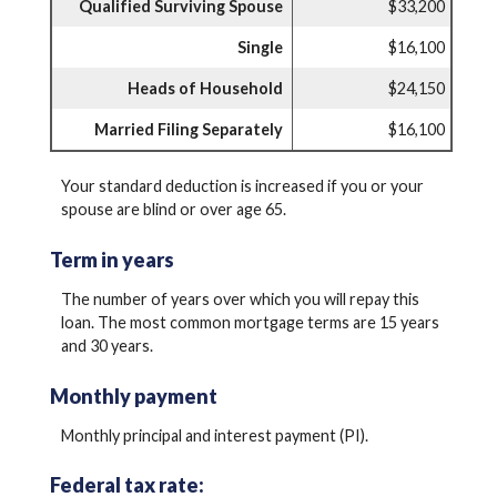
Qualified Surviving Spouse
$33,200
Single
$16,100
Heads of Household
$24,150
Married Filing Separately
$16,100
Your standard deduction is increased if you or your
spouse are blind or over age 65.
Term in years
The number of years over which you will repay this
loan. The most common mortgage terms are 15 years
and 30 years.
Monthly payment
Monthly principal and interest payment (PI).
Federal tax rate: