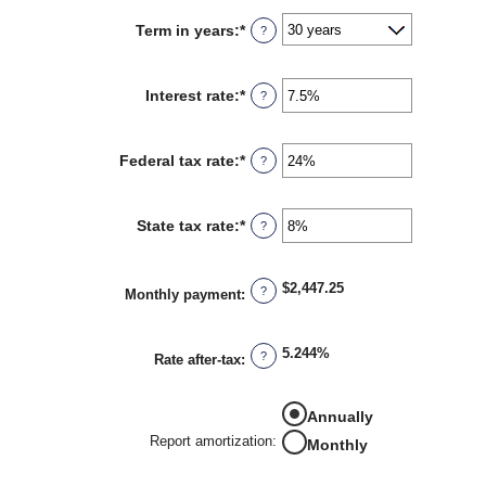
between
Term in years
:
*
?
$0
and
$250,000,000
Interest rate
:
*
Enter
?
an
amount
between
Federal tax rate
:
*
Enter
?
0%
an
and
amount
50%
between
State tax rate
:
*
Enter
?
0%
an
and
amount
50%
between
$2,447.25
?
0%
Monthly payment
:
and
50%
5.244%
?
Rate after-tax
:
Annually
Report amortization
:
Monthly