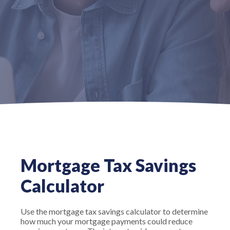
Mortgage Tax Savings
Calculator
Use the mortgage tax savings calculator to determine
how much your mortgage payments could reduce