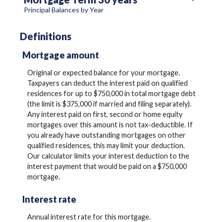
Principal Balances by Year
Definitions
Mortgage amount
Original or expected balance for your mortgage.
Taxpayers can deduct the interest paid on qualified
residences for up to $750,000 in total mortgage debt
(the limit is $375,000 if married and filing separately).
Any interest paid on first, second or home equity
mortgages over this amount is not tax-deductible. If
you already have outstanding mortgages on other
qualified residences, this may limit your deduction.
Our calculator limits your interest deduction to the
interest payment that would be paid on a $750,000
mortgage.
Interest rate
Annual interest rate for this mortgage.