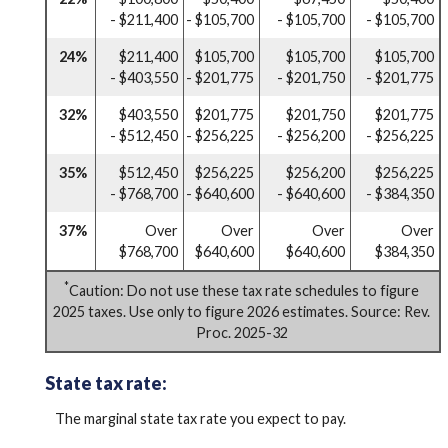
- $211,400
- $105,700
- $105,700
- $105,700
24%
$211,400
$105,700
$105,700
$105,700
- $403,550
- $201,775
- $201,750
- $201,775
32%
$403,550
$201,775
$201,750
$201,775
- $512,450
- $256,225
- $256,200
- $256,225
35%
$512,450
$256,225
$256,200
$256,225
- $768,700
- $640,600
- $640,600
- $384,350
37%
Over
Over
Over
Over
$768,700
$640,600
$640,600
$384,350
*
Caution: Do not use these tax rate schedules to figure
2025 taxes. Use only to figure 2026 estimates. Source: Rev.
Proc. 2025-32
State tax rate:
The marginal state tax rate you expect to pay.