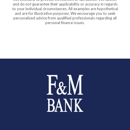
and do not guarantee their applicability or accuracy in regards
to your individual circumstances. All examples are hypothetical
and are for illustrative purposes. We encourage you to seek
personalized advice from qualified professionals regarding all
personal finance issues.
Farmers and Merchants Saving Bank