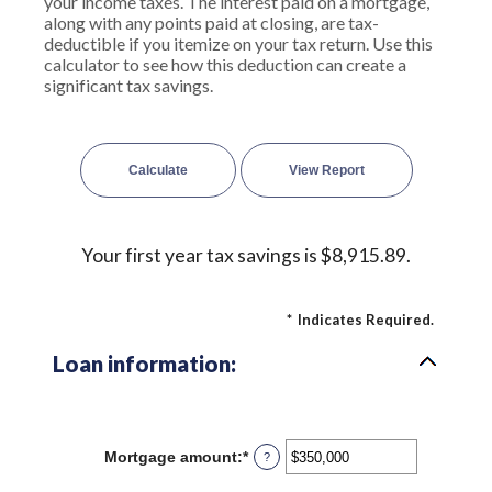
your income taxes. The interest paid on a mortgage,
along with any points paid at closing, are tax-
deductible if you itemize on your tax return. Use this
calculator to see how this deduction can create a
significant tax savings.
Your first year tax savings is $8,915.89.
*
Indicates Required.
Loan information:
Mortgage amount
:
*
Enter
?
an
amount