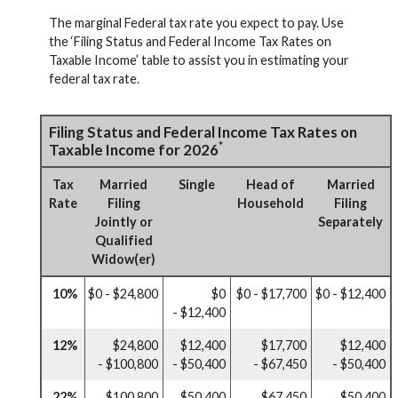
The marginal Federal tax rate you expect to pay. Use
the ‘Filing Status and Federal Income Tax Rates on
Taxable Income’ table to assist you in estimating your
federal tax rate.
Filing Status and Federal Income Tax Rates on
*
Taxable Income for 2026
Tax
Married
Single
Head of
Married
Rate
Filing
Household
Filing
Jointly or
Separately
Qualified
Widow(er)
10%
$0 - $24,800
$0
$0 - $17,700
$0 - $12,400
- $12,400
12%
$24,800
$12,400
$17,700
$12,400
- $100,800
- $50,400
- $67,450
- $50,400
22%
$100,800
$50,400
$67,450
$50,400