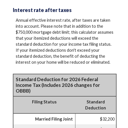
Interest rate after taxes
Annual effective interest rate, after taxes are taken
into account. Please note that in addition to the
$750,000 mortgage debt limit; this calculator assumes
that your itemized deductions will exceed the
standard deduction for your income tax filing status.
If your itemized deductions don't exceed your
standard deduction, the benefit of deducting the
interest on your home will be reduced or eliminated.
Standard Deduction for 2026 Federal
Income Tax (Includes 2026 changes for
OBBB)
Filing Status
Standard
Deduction
Married Filing Joint
$32,200