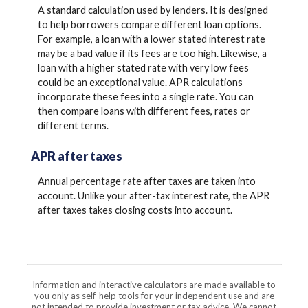
A standard calculation used by lenders. It is designed
to help borrowers compare different loan options.
For example, a loan with a lower stated interest rate
may be a bad value if its fees are too high. Likewise, a
loan with a higher stated rate with very low fees
could be an exceptional value. APR calculations
incorporate these fees into a single rate. You can
then compare loans with different fees, rates or
different terms.
APR after taxes
Annual percentage rate after taxes are taken into
account. Unlike your after-tax interest rate, the APR
after taxes takes closing costs into account.
Information and interactive calculators are made available to
you only as self-help tools for your independent use and are
not intended to provide investment or tax advice. We cannot