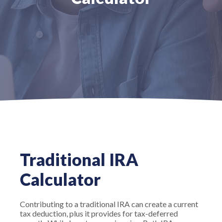
Traditional IRA
Calculator
Contributing to a traditional IRA can create a current
tax deduction, plus it provides for tax-deferred