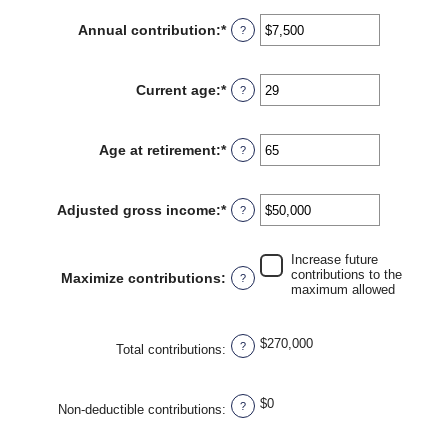
amount
between
Annual contribution
:
*
Enter
?
$0
an
and
amount
$2,000,000
between
Current age
:
*
Enter
?
$0
an
and
amount
$1,000,000
between
Age at retirement
:
*
Enter
?
15
an
and
amount
71
between
Adjusted gross income
:
*
Enter
?
15
an
and
amount
72
between
Increase future
$0
contributions to the
Maximize contributions
:
?
and
maximum allowed
$1,000,000
$270,000
?
Total contributions
:
$0
?
Non-deductible contributions
: