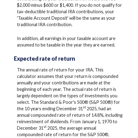
$2,000 minus $600 or $1,400. If you do not qualify for
tax-deductible traditional IRA contributions, your
'Taxable Account Deposit' will be the same as your
traditional IRA contribution.
In addition, all earnings in your taxable account are
assumed to be taxable in the year they are earned.
Expected rate of return
The annual rate of return for your IRA. This
calculator assumes that your return is compounded
annually and your contributions are made at the
beginning of each year. The actual rate of return is
largely dependent on the types of investments you
select. The Standard & Poor's 500® (S&P 500®) for
st
the 10 years ending December 31
2025, had an
annual compounded rate of return of 14.8%, including
reinvestment of dividends. From January 1, 1970 to
st
December 31
2025, the average annual
compounded rate of return for the S&P 500®,