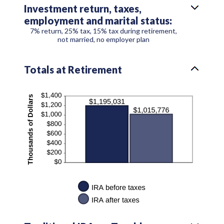
Investment return, taxes,
employment and marital status:
7% return, 25% tax, 15% tax during retirement,
not married, no employer plan
Totals at Retirement