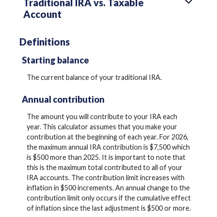
Traditional IRA vs. Taxable
Account
Definitions
Starting balance
The current balance of your traditional IRA.
Annual contribution
The amount you will contribute to your IRA each
year. This calculator assumes that you make your
contribution at the beginning of each year. For 2026,
the maximum annual IRA contribution is $7,500 which
is $500 more than 2025. It is important to note that
this is the maximum total contributed to all of your
IRA accounts. The contribution limit increases with
inflation in $500 increments. An annual change to the
contribution limit only occurs if the cumulative effect
of inflation since the last adjustment is $500 or more.