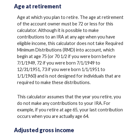
Age at retirement
Age at which you plan to retire. The age at retirement
of the account owner must be 72 or less for this
calculator. Although it is possible to make
contributions to an IRA at any age when you have
eligible income, this calculator does not take Required
Minimum Distributions (RMD) into account, which
begin at age 75 (or 70 1/2 if you were born before
7/1/1949, 72 if you were born 7/1/1949 to
12/31/1951, 73 if you were born 1/1/1951 to
1/1/1960) and is not designed for individuals that are
required to make these distributions.
This calculator assumes that the year you retire, you
do not make any contributions to your IRA. For
example, if you retire at age 65, your last contribution
occurs when you are actually age 64.
Adjusted gross income