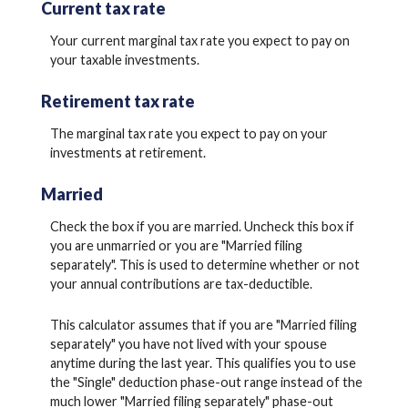
Current tax rate
Your current marginal tax rate you expect to pay on
your taxable investments.
Retirement tax rate
The marginal tax rate you expect to pay on your
investments at retirement.
Married
Check the box if you are married. Uncheck this box if
you are unmarried or you are "Married filing
separately". This is used to determine whether or not
your annual contributions are tax-deductible.
This calculator assumes that if you are "Married filing
separately" you have not lived with your spouse
anytime during the last year. This qualifies you to use
the "Single" deduction phase-out range instead of the
much lower "Married filing separately" phase-out