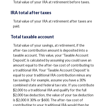
Total value of your IRA at retirement before taxes.
IRA total after taxes
Total value of your IRA at retirement after taxes are
paid.
Total taxable account
Total value of your savings, at retirement, if the
after-tax contribution amount is deposited into a
taxable account. This value, your 'Taxable Account
Deposit', is calculated by assuming you could save an
amount equal to the after-tax cost of contributing to
a traditional IRA. Your 'Taxable Account Deposit' is
equal to your traditional IRA contribution minus any
tax savings. For example, assume you have a 30%
combined state and federal tax rate. If you contribute
$2,000 to a traditional IRA and qualify for the full
$2,000 tax deduction, the value of your tax deduction
is $2,000 X 30% or $600. The after-tax cost of
contributing to your traditional IRA would then be