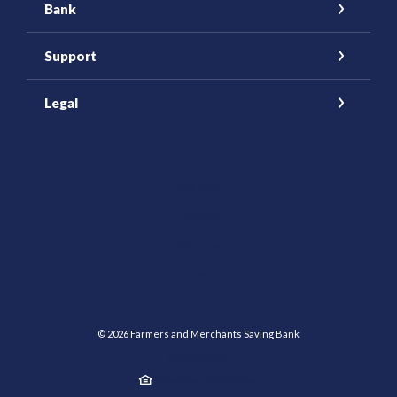
Bank
Support
Legal
(Opens in a new Window)
Facebook
Instagram
YouTube
(Opens in a new Window)
LinkedIn
©
2026
Farmers and Merchants Saving Bank
Member FDIC
Equal Housing Lender