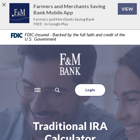
Home
Download
Farmers and Merchants Saving
VIEW
Skip
Acrobat
Bank Mobile App
to
Reader
Farmers and Merchants Saving Bank
FREE - In Google Play
main
5.0
content
or
FDIC-Insured - Backed by the full faith and credit of the
U.S. Government
Skip
higher
to
to
footer
view
Farmers and Merchants Saving Bank
.pdf
files.
Login
Toggle navigation
Traditional IRA
Calculator