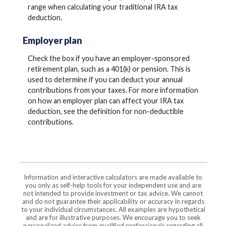
range when calculating your traditional IRA tax
deduction.
Employer plan
Check the box if you have an employer-sponsored
retirement plan, such as a 401(k) or pension. This is
used to determine if you can deduct your annual
contributions from your taxes. For more information
on how an employer plan can affect your IRA tax
deduction, see the definition for non-deductible
contributions.
Information and interactive calculators are made available to
you only as self-help tools for your independent use and are
not intended to provide investment or tax advice. We cannot
and do not guarantee their applicability or accuracy in regards
to your individual circumstances. All examples are hypothetical
and are for illustrative purposes. We encourage you to seek
personalized advice from qualified professionals regarding all