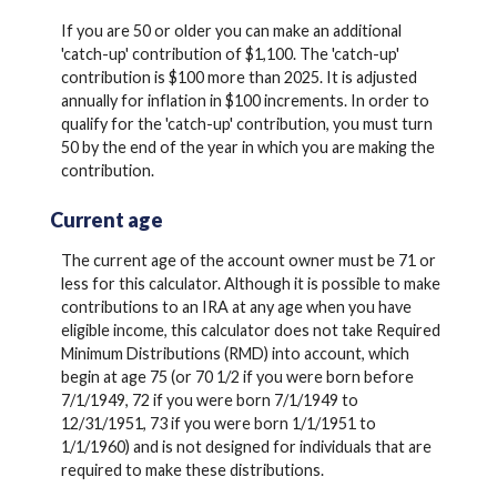
If you are 50 or older you can make an additional
'catch-up' contribution of $1,100. The 'catch-up'
contribution is $100 more than 2025. It is adjusted
annually for inflation in $100 increments. In order to
qualify for the 'catch-up' contribution, you must turn
50 by the end of the year in which you are making the
contribution.
Current age
The current age of the account owner must be 71 or
less for this calculator. Although it is possible to make
contributions to an IRA at any age when you have
eligible income, this calculator does not take Required
Minimum Distributions (RMD) into account, which
begin at age 75 (or 70 1/2 if you were born before
7/1/1949, 72 if you were born 7/1/1949 to
12/31/1951, 73 if you were born 1/1/1951 to
1/1/1960) and is not designed for individuals that are
required to make these distributions.