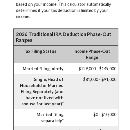
based on your income. This calculator automatically
determines if your tax deduction is limited by your
income.
2026 Traditional IRA Deduction Phase-Out
Ranges
Tax Filing Status
Income Phase-Out
Range
Married filing jointly
$129,000 - $149,000
Single, Head of
$81,000 - $91,000
Household or Married
Filing Separately (and
have not lived with
spouse for last year)*
Married filing
$0 - $10,000
separately*