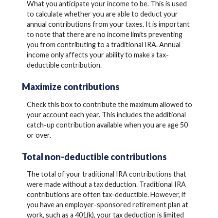
What you anticipate your income to be. This is used
to calculate whether you are able to deduct your
annual contributions from your taxes. It is important
to note that there are no income limits preventing
you from contributing to a traditional IRA. Annual
income only affects your ability to make a tax-
deductible contribution.
Maximize contributions
Check this box to contribute the maximum allowed to
your account each year. This includes the additional
catch-up contribution available when you are age 50
or over.
Total non-deductible contributions
The total of your traditional IRA contributions that
were made without a tax deduction. Traditional IRA
contributions are often tax-deductible.
However, if
you have an employer-sponsored retirement plan at
work, such as a 401(k), your tax deduction is limited