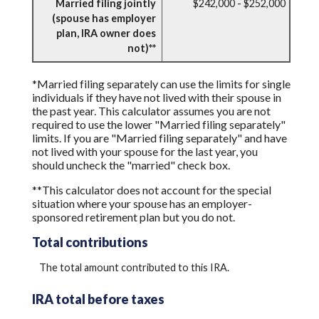
Married filing jointly
$242,000 - $252,000
(spouse has employer
plan, IRA owner does
not)**
*Married filing separately can use the limits for single
individuals if they have not lived with their spouse in
the past year. This calculator assumes you are not
required to use the lower "Married filing separately"
limits. If you are "Married filing separately" and have
not lived with your spouse for the last year, you
should uncheck the "married" check box.
**This calculator does not account for the special
situation where your spouse has an employer-
sponsored retirement plan but you do not.
Total contributions
The total amount contributed to this IRA.
IRA total before taxes