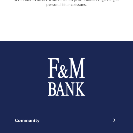
personal finance issues.
Farmers and Merchants Saving Bank
Community