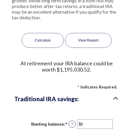
growth. While long term savings in a Roth IRA may
produce better after-tax returns, a traditional IRA
may be an excellent alternative if you qualify for the
tax deduction.
At retirement your IRA balance could be
worth $1,195,030.52.
*
Indicates Required.
Traditional IRA savings:
Starting balance
:
*
Enter
?
an