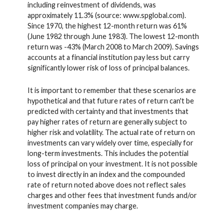
including reinvestment of dividends, was
approximately 11.3% (source: www.spglobal.com).
Since 1970, the highest 12-month return was 61%
(June 1982 through June 1983). The lowest 12-month
return was -43% (March 2008 to March 2009). Savings
accounts at a financial institution pay less but carry
significantly lower risk of loss of principal balances.
It is important to remember that these scenarios are
hypothetical and that future rates of return can't be
predicted with certainty and that investments that
pay higher rates of return are generally subject to
higher risk and volatility. The actual rate of return on
investments can vary widely over time, especially for
long-term investments. This includes the potential
loss of principal on your investment. It is not possible
to invest directly in an index and the compounded
rate of return noted above does not reflect sales
charges and other fees that investment funds and/or
investment companies may charge.