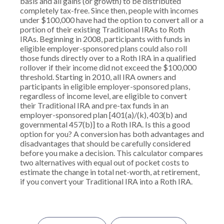
basis and all gains (or growth) to be distributed
completely tax-free. Since then, people with incomes
under $100,000 have had the option to convert all or a
portion of their existing Traditional IRAs to Roth
IRAs. Beginning in 2008, participants with funds in
eligible employer-sponsored plans could also roll
those funds directly over to a Roth IRA in a qualified
rollover if their income did not exceed the $100,000
threshold. Starting in 2010, all IRA owners and
participants in eligible employer-sponsored plans,
regardless of income level, are eligible to convert
their Traditional IRA and pre-tax funds in an
employer-sponsored plan [401(a)/(k), 403(b) and
governmental 457(b)] to a Roth IRA. Is this a good
option for you? A conversion has both advantages and
disadvantages that should be carefully considered
before you make a decision. This calculator compares
two alternatives with equal out of pocket costs to
estimate the change in total net-worth, at retirement,
if you convert your Traditional IRA into a Roth IRA.