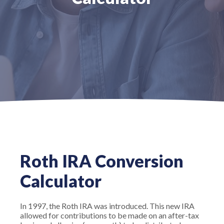
Roth IRA Conversion
Calculator
In 1997, the Roth IRA was introduced. This new IRA
allowed for contributions to be made on an after-tax