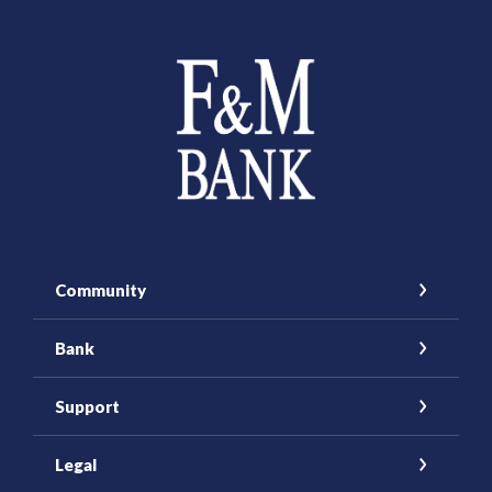
Farmers and Merchants Saving Bank
Community
Bank
Support
Legal