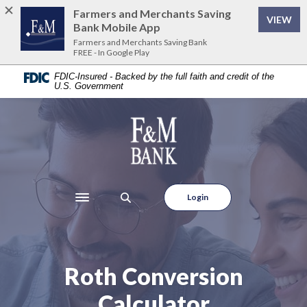
Home
Download
Farmers and Merchants Saving
VIEW
Skip
Acrobat
Bank Mobile App
to
Reader
Farmers and Merchants Saving Bank
FREE - In Google Play
main
5.0
content
or
FDIC-Insured - Backed by the full faith and credit of the
U.S. Government
Skip
higher
to
to
footer
view
Farmers and Merchants Saving Bank
.pdf
files.
Login
Toggle navigation
Roth Conversion
Calculator