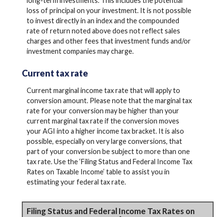
long-term investments. This includes the potential
loss of principal on your investment. It is not possible
to invest directly in an index and the compounded
rate of return noted above does not reflect sales
charges and other fees that investment funds and/or
investment companies may charge.
Current tax rate
Current marginal income tax rate that will apply to
conversion amount. Please note that the marginal tax
rate for your conversion may be higher than your
current marginal tax rate if the conversion moves
your AGI into a higher income tax bracket. It is also
possible, especially on very large conversions, that
part of your conversion be subject to more than one
tax rate. Use the ‘Filing Status and Federal Income Tax
Rates on Taxable Income’ table to assist you in
estimating your federal tax rate.
Filing Status and Federal Income Tax Rates on