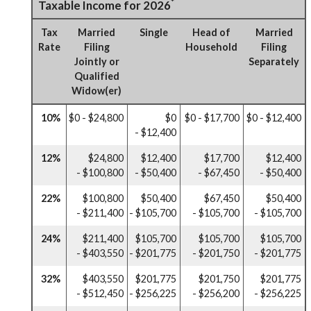
*
Taxable Income for 2026
Tax
Married
Single
Head of
Married
Rate
Filing
Household
Filing
Jointly or
Separately
Qualified
Widow(er)
10%
$0 - $24,800
$0
$0 - $17,700
$0 - $12,400
- $12,400
12%
$24,800
$12,400
$17,700
$12,400
- $100,800
- $50,400
- $67,450
- $50,400
22%
$100,800
$50,400
$67,450
$50,400
- $211,400
- $105,700
- $105,700
- $105,700
24%
$211,400
$105,700
$105,700
$105,700
- $403,550
- $201,775
- $201,750
- $201,775
32%
$403,550
$201,775
$201,750
$201,775
- $512,450
- $256,225
- $256,200
- $256,225