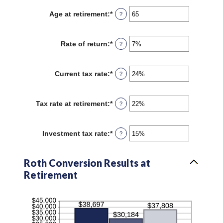
$1,000,000
between
Age at retirement
:
*
Enter
?
1
an
and
amount
72
between
Rate of return
:
*
Enter
?
13
an
and
amount
115
between
Current tax rate
:
*
Enter
?
0%
an
and
amount
20%
between
Tax rate at retirement
:
*
Enter
?
0%
an
and
amount
50%
between
Investment tax rate
:
*
Enter
?
0%
an
and
amount
50%
between
Roth Conversion Results at
0%
Retirement
and
50%