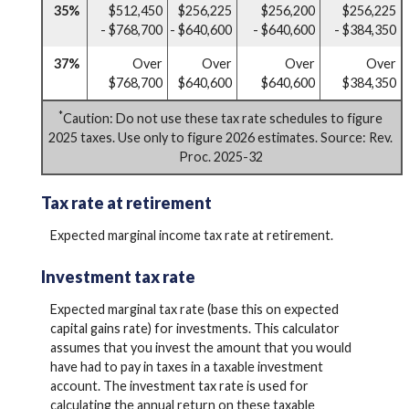
35%
$512,450
$256,225
$256,200
$256,225
- $768,700
- $640,600
- $640,600
- $384,350
37%
Over
Over
Over
Over
$768,700
$640,600
$640,600
$384,350
*
Caution: Do not use these tax rate schedules to figure
2025 taxes. Use only to figure 2026 estimates. Source: Rev.
Proc. 2025-32
Tax rate at retirement
Expected marginal income tax rate at retirement.
Investment tax rate
Expected marginal tax rate (base this on expected
capital gains rate) for investments. This calculator
assumes that you invest the amount that you would
have had to pay in taxes in a taxable investment
account. The investment tax rate is used for
calculating the annual return on these taxable