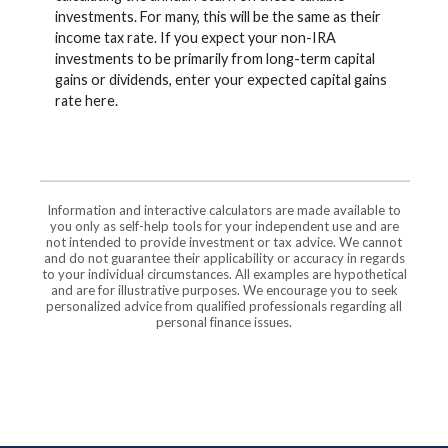
investments. For many, this will be the same as their
income tax rate. If you expect your non-IRA
investments to be primarily from long-term capital
gains or dividends, enter your expected capital gains
rate here.
Information and interactive calculators are made available to
you only as self-help tools for your independent use and are
not intended to provide investment or tax advice. We cannot
and do not guarantee their applicability or accuracy in regards
to your individual circumstances. All examples are hypothetical
and are for illustrative purposes. We encourage you to seek
personalized advice from qualified professionals regarding all
personal finance issues.