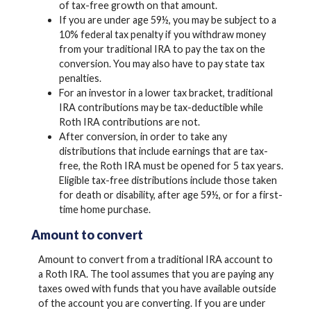
of tax-free growth on that amount.
If you are under age 59½, you may be subject to a
10% federal tax penalty if you withdraw money
from your traditional IRA to pay the tax on the
conversion. You may also have to pay state tax
penalties.
For an investor in a lower tax bracket, traditional
IRA contributions may be tax-deductible while
Roth IRA contributions are not.
After conversion, in order to take any
distributions that include earnings that are tax-
free, the Roth IRA must be opened for 5 tax years.
Eligible tax-free distributions include those taken
for death or disability, after age 59½, or for a first-
time home purchase.
Amount to convert
Amount to convert from a traditional IRA account to
a Roth IRA. The tool assumes that you are paying any
taxes owed with funds that you have available outside
of the account you are converting. If you are under