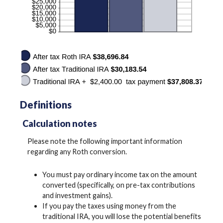
Definitions
Calculation notes
Please note the following important information
regarding any Roth conversion.
You must pay ordinary income tax on the amount
converted (specifically, on pre-tax contributions
and investment gains).
If you pay the taxes using money from the
traditional IRA, you will lose the potential benefits