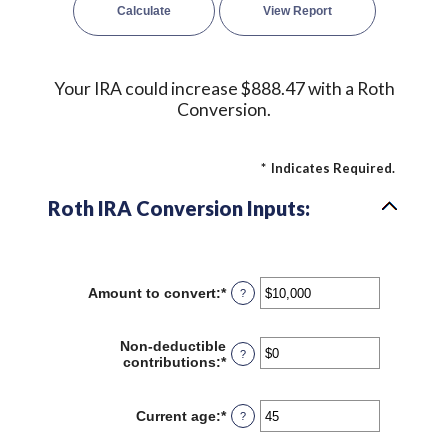
Your IRA could increase $888.47 with a Roth
Conversion.
*
Indicates Required.
Roth IRA Conversion Inputs:
Amount to convert
:
*
Enter
?
an
amount
between
Non-deductible
?
$0
contributions
:
*
Enter
and
an
$10,000,000
amount
between
Current age
:
*
Enter
?
$0
an
and
amount