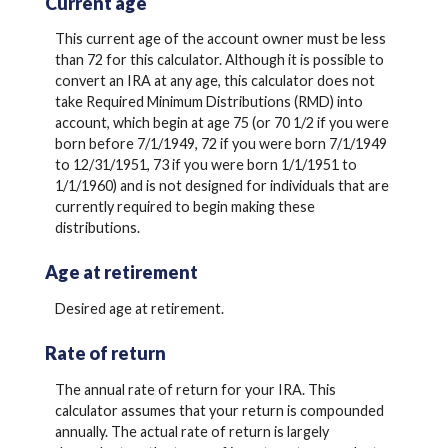
Current age
This current age of the account owner must be less
than 72 for this calculator. Although it is possible to
convert an IRA at any age, this calculator does not
take Required Minimum Distributions (RMD) into
account, which begin at age 75 (or 70 1/2 if you were
born before 7/1/1949, 72 if you were born 7/1/1949
to 12/31/1951, 73 if you were born 1/1/1951 to
1/1/1960) and is not designed for individuals that are
currently required to begin making these
distributions.
Age at retirement
Desired age at retirement.
Rate of return
The annual rate of return for your IRA. This
calculator assumes that your return is compounded
annually. The actual rate of return is largely