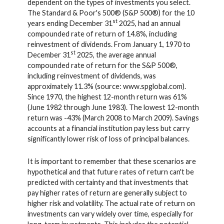
dependent on the types of investments you select.
The Standard & Poor's 500® (S&P 500®) for the 10
st
years ending December 31
2025, had an annual
compounded rate of return of 14.8%, including
reinvestment of dividends. From January 1, 1970 to
st
December 31
2025, the average annual
compounded rate of return for the S&P 500®,
including reinvestment of dividends, was
approximately 11.3% (source: www.spglobal.com).
Since 1970, the highest 12-month return was 61%
(June 1982 through June 1983). The lowest 12-month
return was -43% (March 2008 to March 2009). Savings
accounts at a financial institution pay less but carry
significantly lower risk of loss of principal balances.
It is important to remember that these scenarios are
hypothetical and that future rates of return can't be
predicted with certainty and that investments that
pay higher rates of return are generally subject to
higher risk and volatility. The actual rate of return on
investments can vary widely over time, especially for