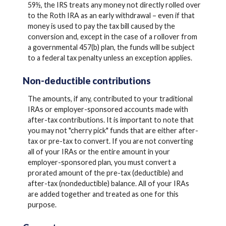
59½, the IRS treats any money not directly rolled over
to the Roth IRA as an early withdrawal – even if that
money is used to pay the tax bill caused by the
conversion and, except in the case of a rollover from
a governmental 457(b) plan, the funds will be subject
to a federal tax penalty unless an exception applies.
Non-deductible contributions
The amounts, if any, contributed to your traditional
IRAs or employer-sponsored accounts made with
after-tax contributions. It is important to note that
you may not "cherry pick" funds that are either after-
tax or pre-tax to convert. If you are not converting
all of your IRAs or the entire amount in your
employer-sponsored plan, you must convert a
prorated amount of the pre-tax (deductible) and
after-tax (nondeductible) balance. All of your IRAs
are added together and treated as one for this
purpose.