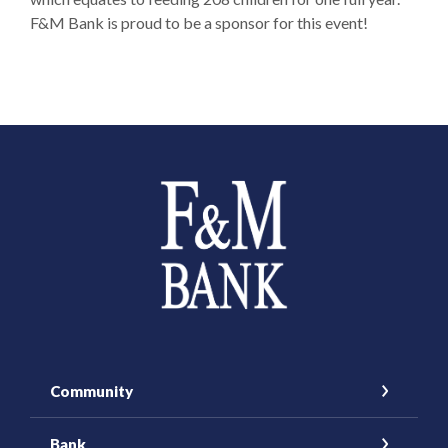
F&M Bank is proud to be a sponsor for this event!
Farmers and Merchants Saving Bank
Community
Bank