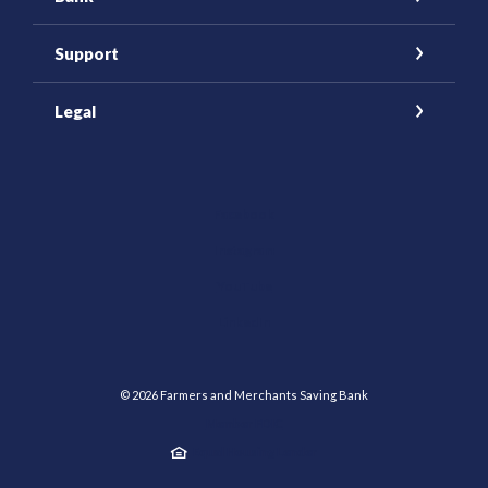
Support
Legal
(Opens in a new Window)
Facebook
Instagram
YouTube
(Opens in a new Window)
LinkedIn
©
2026
Farmers and Merchants Saving Bank
Member FDIC
Equal Housing Lender