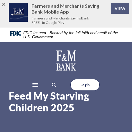
Home
Download
Farmers and Merchants Saving
VIEW
Skip
Acrobat
Bank Mobile App
to
Reader
Farmers and Merchants Saving Bank
FREE - In Google Play
main
5.0
content
or
FDIC-Insured - Backed by the full faith and credit of the
U.S. Government
Skip
higher
to
to
footer
view
Farmers and Merchants Saving Bank
.pdf
files.
Login
Toggle navigation
Feed My Starving
Children 2025