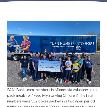
F&M Bank team members in Minnesota volunteered to
pack meals for “Feed My Starving Children”. The final
numbers were 352 boxes packed in a two-hour period
which equates to feeding 208 children for one full year.