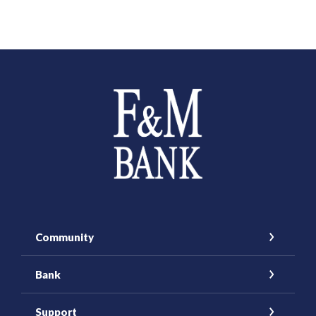
Farmers and Merchants Saving Bank
Community
Bank
Support