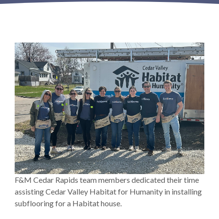
F&M Cedar Rapids team members dedicated their time
assisting Cedar Valley Habitat for Humanity in installing
subflooring for a Habitat house.