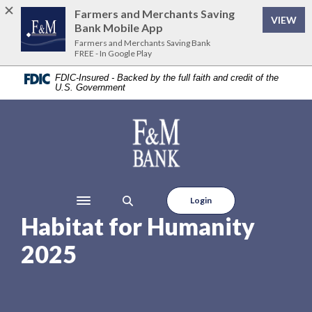
Home
Download
Farmers and Merchants Saving
VIEW
Skip
Acrobat
Bank Mobile App
to
Reader
Farmers and Merchants Saving Bank
FREE - In Google Play
main
5.0
content
or
FDIC-Insured - Backed by the full faith and credit of the
U.S. Government
Skip
higher
to
to
footer
view
Farmers and Merchants Saving Bank
.pdf
files.
Login
Toggle navigation
Habitat for Humanity
2025