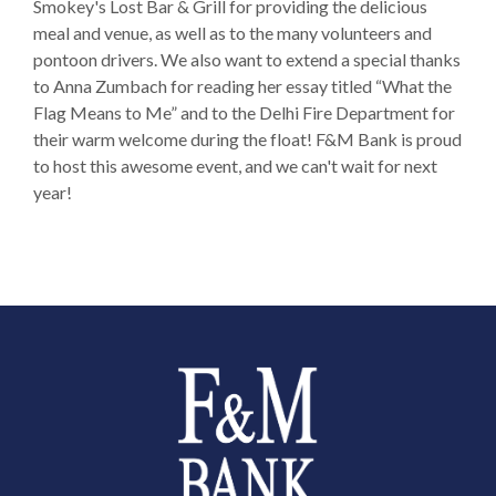
Smokey's Lost Bar & Grill for providing the delicious
meal and venue, as well as to the many volunteers and
pontoon drivers. We also want to extend a special thanks
to Anna Zumbach for reading her essay titled “What the
Flag Means to Me” and to the Delhi Fire Department for
their warm welcome during the float! F&M Bank is proud
to host this awesome event, and we can't wait for next
year!
Farmers and Merchants Saving Bank