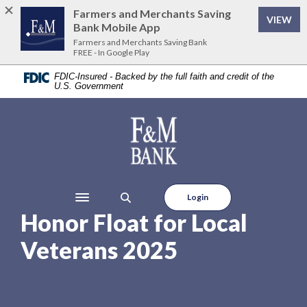
Home
Download
Farmers and Merchants Saving
VIEW
Skip
Acrobat
Bank Mobile App
to
Reader
Farmers and Merchants Saving Bank
FREE - In Google Play
main
5.0
content
or
FDIC-Insured - Backed by the full faith and credit of the
U.S. Government
Skip
higher
to
to
footer
view
Farmers and Merchants Saving Bank
.pdf
files.
Login
Toggle navigation
Honor Float for Local
Veterans 2025