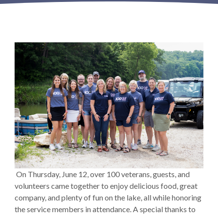
On Thursday, June 12, over 100 veterans, guests, and
volunteers came together to enjoy delicious food, great
company, and plenty of fun on the lake, all while honoring
the service members in attendance. A special thanks to