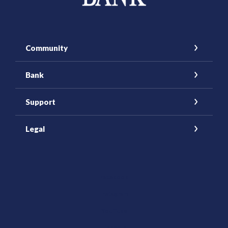
Community
Bank
Support
Legal
(Opens in a new Window)
Facebook
Instagram
YouTube
(Opens in a new Window)
LinkedIn