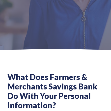
What Does Farmers &
Merchants Savings Bank
Do With Your Personal
Information?