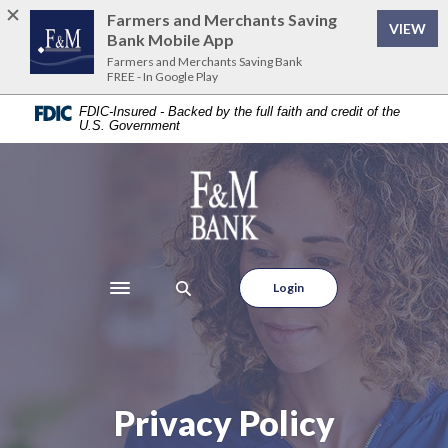
Home
Download
Farmers and Merchants Saving
VIEW
Skip
Acrobat
Bank Mobile App
to
Reader
Farmers and Merchants Saving Bank
FREE - In Google Play
main
5.0
content
or
FDIC-Insured - Backed by the full faith and credit of the
U.S. Government
Skip
higher
to
to
footer
view
Farmers and Merchants Saving Bank
.pdf
files.
Login
Toggle navigation
Privacy Policy