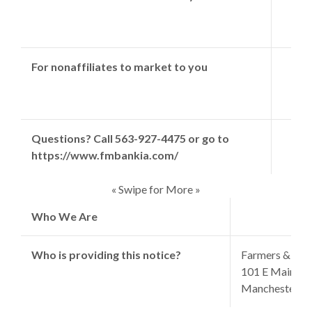
For nonaffiliates to market to you
Questions? Call 563-927-4475 or go to
https://www.fmbankia.com/
« Swipe for More »
Who We Are
Who is providing this notice?
Farmers & Mer
101 E Main St.,
Manchester, I