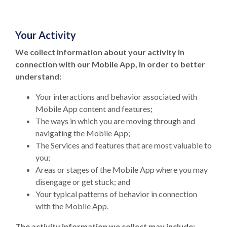
Your Activity
We collect information about your activity in
connection with our Mobile App, in order to better
understand:
Your interactions and behavior associated with
Mobile App content and features;
The ways in which you are moving through and
navigating the Mobile App;
The Services and features that are most valuable to
you;
Areas or stages of the Mobile App where you may
disengage or get stuck; and
Your typical patterns of behavior in connection
with the Mobile App.
The activity information we collect may include: