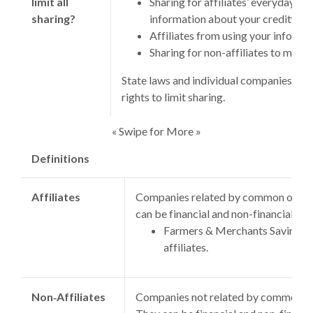
limit all
Sharing for affiliates’ everyday bu
sharing?
information about your creditwor
Affiliates from using your informa
Sharing for non-affiliates to marke
State laws and individual companies may
rights to limit sharing.
« Swipe for More »
Definitions
Affiliates
Companies related by common owners
can be financial and non-financial co
Farmers & Merchants Savings B
affiliates.
Non‑Affiliates
Companies not related by common ow