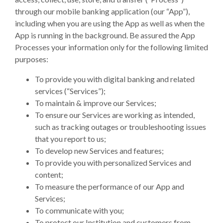
through our mobile banking application (our “App”),
including when you are using the App as well as when the
App is running in the background. Be assured the App
Processes your information only for the following limited
purposes:
To provide you with digital banking and related
services (“Services”);
To maintain & improve our Services;
To ensure our Services are working as intended,
such as tracking outages or troubleshooting issues
that you report to us;
To develop new Services and features;
To provide you with personalized Services and
content;
To measure the performance of our App and
Services;
To communicate with you;
To protect our Institution and customers from