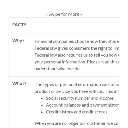
« Swipe for More »
FACTS
Why?
Financial companies choose how they share your
Federal law gives consumers the right to limit so
Federal law also requires us to tell you how we c
your personal information. Please read this notic
understand what we do.
What?
The types of personal information we collect an
product or service you have with us. This inform
Social security number and income
Account balances and payment history
Credit history and credit scores
When you are
no longer
our customer, we continu