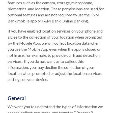
features such as the camera, storage, microphone,
biometrics, and location. These permissions are used for
optional features and are not required to use the F&M
Bank mobile app or F&M Bank Online Banking.
If you have enabled location services on your phone and
agree to the collection of your location when prompted
by the Mobile App, we will collect location data when
you use the Mobile App even when the app is closed or
not in use; for example, to provide our fraud detection
services. If you do not want us to collect this
information, you may decline the collection of your
location when prompted or adjust the location services
settings on your device.
General
We want you to understand the types of information we
access, collect, use, store, and transfer (“Process”)