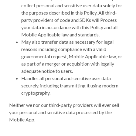
collect personal and sensitive user data solely for
the purposes described in this Policy. All third-
party providers of code and SDKs will Process
your data in accordance with this Policy and all
Mobile Applicable law and standards.
May also transfer data as necessary for legal
reasons including compliance with a valid
governmental request, Mobile Applicable law, or
as part of a merger or acquisition with legally
adequate notice to users.
Handles all personal and sensitive user data
securely, including transmitting it using modern
cryptography.
Neither we nor our third-party providers will ever sell
your personal and sensitive data processed by the
Mobile App.