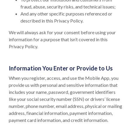
fraud, abuse, security risks, and technical issues;
And any other specific purposes referenced or
described in this Privacy Policy.
We will always ask for your consent before using your
information for a purpose that isn’t covered in this
Privacy Policy.
Information You Enter or Provide to Us
When you register, access, and use the Mobile App, you
provide us with personal and sensitive information that
includes your name, password, government identifiers
like your social security number (SSN) or drivers’ license
number, phone number, email address, physical or mailing
address, financial information, payment information,
payment card information, and credit information.