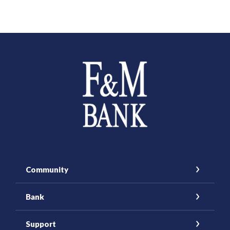
Farmers and Merchants Saving Bank
Community
Bank
Support