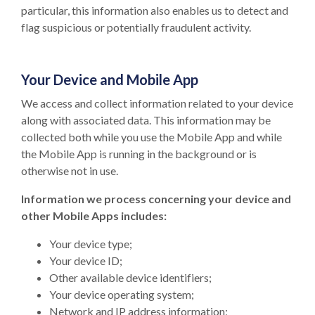
particular, this information also enables us to detect and
flag suspicious or potentially fraudulent activity.
Your Device and Mobile App
We access and collect information related to your device
along with associated data. This information may be
collected both while you use the Mobile App and while
the Mobile App is running in the background or is
otherwise not in use.
Information we process concerning your device and
other Mobile Apps includes:
Your device type;
Your device ID;
Other available device identifiers;
Your device operating system;
Network and IP address information;