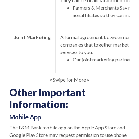
They can be financial and non-financ
Farmers & Merchants Savings B
nonaffiliates so they can market
Joint Marketing
A formal agreement between non-affil
companies that together market finan
services to you.
Our joint marketing partners in
« Swipe for More »
Other Important
Information:
Mobile App
The F&M Bank mobile app on the Apple App Store and
Google Play Store may request permission to use phone