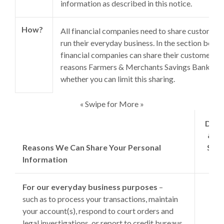
information as described in this notice.
How?
All financial companies need to share customers
run their everyday business. In the section below
financial companies can share their customers’ p
reasons Farmers & Merchants Savings Bank choo
whether you can limit this sharing.
« Swipe for More »
Does
& M
Reasons We Can Share Your Personal
Savi
Information
S
For our everyday business purposes
–
such as to process your transactions, maintain
your account(s), respond to court orders and
legal investigations, or report to credit bureaus