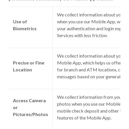
We collect information about your bi
Use of
when you use our Mobile App, which 
Biometrics
your authentication and login experi
Services with less friction.
We collect information about your l
Precise or Fine
Mobile App, which helps us offer feat
Location
for branch and ATM locations, credit
messages based on your general loca
We collect information from your de
Access Camera
photos when you use our Mobile App,
or
mobile check deposit and other imag
Pictures/Photos
features of the Mobile App.