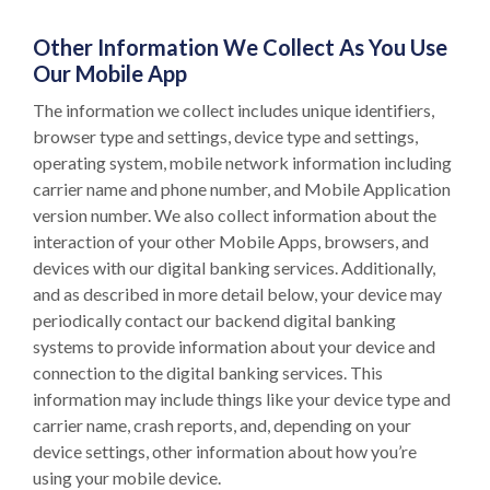
Other Information We Collect As You Use
Our Mobile App
The information we collect includes unique identifiers,
browser type and settings, device type and settings,
operating system, mobile network information including
carrier name and phone number, and Mobile Application
version number. We also collect information about the
interaction of your other Mobile Apps, browsers, and
devices with our digital banking services. Additionally,
and as described in more detail below, your device may
periodically contact our backend digital banking
systems to provide information about your device and
connection to the digital banking services. This
information may include things like your device type and
carrier name, crash reports, and, depending on your
device settings, other information about how you’re
using your mobile device.