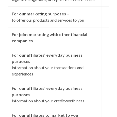
For our marketing purposes
–
to offer our products and services to you
For joint marketing with other financial
companies
For our affiliates’ everyday business
purposes
–
information about your transactions and
experiences
For our affiliates’ everyday business
purposes
–
information about your creditworthiness
For our affiliates to market to you