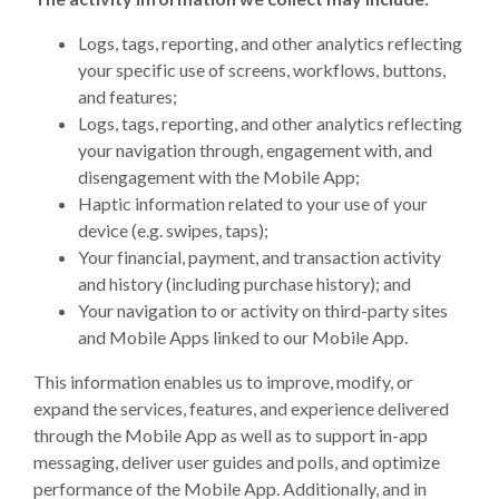
Logs, tags, reporting, and other analytics reflecting
your specific use of screens, workflows, buttons,
and features;
Logs, tags, reporting, and other analytics reflecting
your navigation through, engagement with, and
disengagement with the Mobile App;
Haptic information related to your use of your
device (e.g. swipes, taps);
Your financial, payment, and transaction activity
and history (including purchase history); and
Your navigation to or activity on third-party sites
and Mobile Apps linked to our Mobile App.
This information enables us to improve, modify, or
expand the services, features, and experience delivered
through the Mobile App as well as to support in-app
messaging, deliver user guides and polls, and optimize
performance of the Mobile App. Additionally, and in