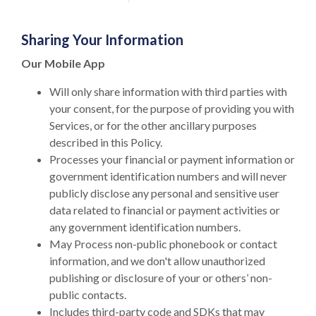
Sharing Your Information
Our Mobile App
Will only share information with third parties with
your consent, for the purpose of providing you with
Services, or for the other ancillary purposes
described in this Policy.
Processes your financial or payment information or
government identification numbers and will never
publicly disclose any personal and sensitive user
data related to financial or payment activities or
any government identification numbers.
May Process non-public phonebook or contact
information, and we don't allow unauthorized
publishing or disclosure of your or others’ non-
public contacts.
Includes third-party code and SDKs that may