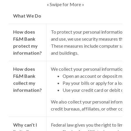
« Swipe for More »
What We Do
How does
To protect your personal information f
F&M Bank
and use, we use security measures that c
protect my
These measures include computer safegu
information?
and buildings.
How does
We collect your personal information, f
F&M Bank
Open an account or deposit mone
collect my
Pay your bills or apply for a loan
information?
Use your credit card or debit card
We also collect your personal informatio
credit bureaus, affiliates, or other comp
Why can’t I
Federal law gives you the right to limit o