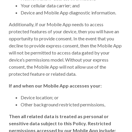
Your cellular data carrier; and
Device and Mobile App diagnostic information.
Additionally, if our Mobile App needs to access
protected features of your device, then you will have an
opportunity to provide consent. In the event that you
decline to provide express consent, then the Mobile App
will not be permitted to access data gated by your
device’s permissions model. Without your express
consent, the Mobile App will not allow use of the
protected feature or related data.
If and when our Mobile App accesses your:
Device location; or
Other background restricted permissions,
Then all related data is treated as personal or
sensitive data subject to this Policy. Restricted
permissions accessed by our Mobile App include: